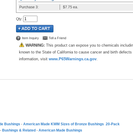
Purchase
3:
$7.75
ea.
Qty
:
Item Inquiry
Tell a Friend
WARNING:
This product can expose you to chemicals includi
known to the State of California to cause cancer and birth defects
information, visit
www.P65Warnings.ca.gov
.
de Bushings
-
American Made KWM Sizes of Bronze Bushings 20-Pack
-
Bushings & Related
-
American Made Bushings