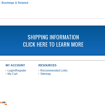
-
Bushings & Related
SHIPPING INFORMATION
CLICK HERE TO LEARN MORE
MY ACCOUNT
RESOURCES
Login/Register
Recommended Links
My Cart
Sitemap
 THESE PAYMENT METHODS