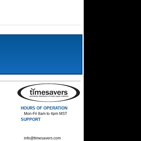
HOURS OF OPERATION
Mon-Fri 8am to 4pm MST
SUPPORT
800-552-1520 :Phone
800-552-1522 :Fax
info@timesavers.com