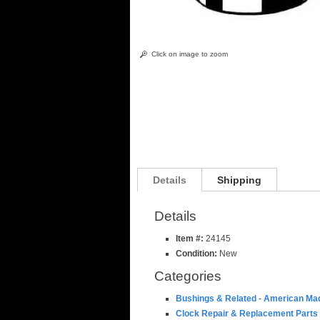
Click on image to zoom
Details
Shipping
Details
Item #:
24145
Condition:
New
Categories
Bushings & Related
-
American Ma
Clock Repair & Replacement Parts