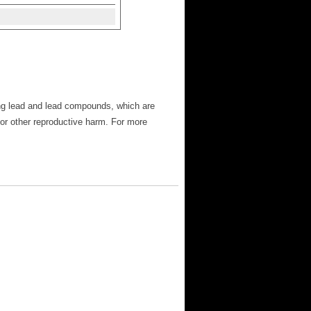
ng lead and lead compounds, which are
 or other reproductive harm. For more