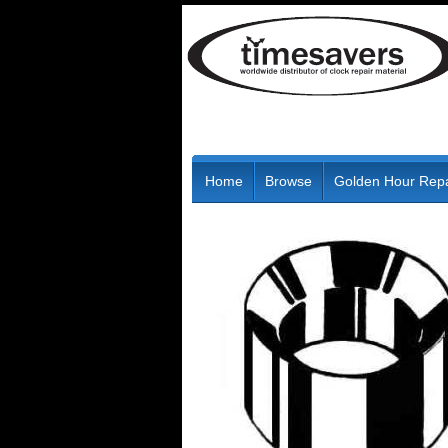
Home
Browse
Golden Hour Repa