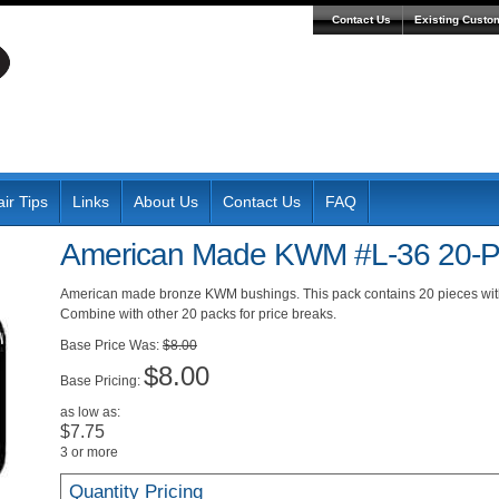
Contact Us
Existing Custo
ir Tips
Links
About Us
Contact Us
FAQ
American Made KWM #L-36 20-P
American made bronze KWM bushings. This pack contains 20 pieces wit
Combine with other 20 packs for price breaks.
Was:
$8.00
$8.00
Pricing:
as low as:
$7.75
3 or more
Quantity Pricing