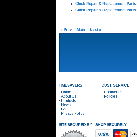
Clock Repair & Replacement Parts
Clock Repair & Replacement Parts
« Prev
Main
Next »
TIMESAVERS
CUST. SERVICE
Home
Contact Us
About Us
Policies
Products
News
FAQ
Privacy Policy
SITE SECURED BY
SHOP SECURELY WITH