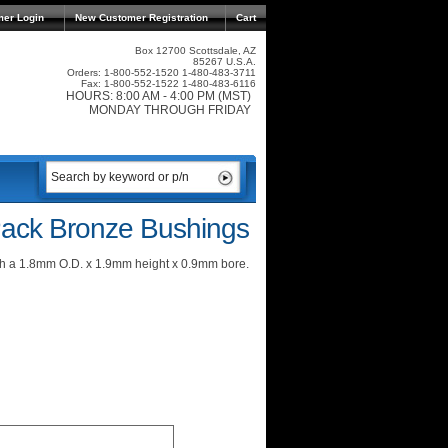
mer Login
New Customer Registration
Cart
Box 12700 Scottsdale, AZ
85267 U.S.A.
Orders: 1-800-552-1520 1-480-483-3711
Fax: 1-800-552-1522 1-480-483-6116
HOURS: 8:00 AM - 4:00 PM (MST)
MONDAY THROUGH FRIDAY
ack Bronze Bushings
h a 1.8mm O.D. x 1.9mm height x 0.9mm bore.