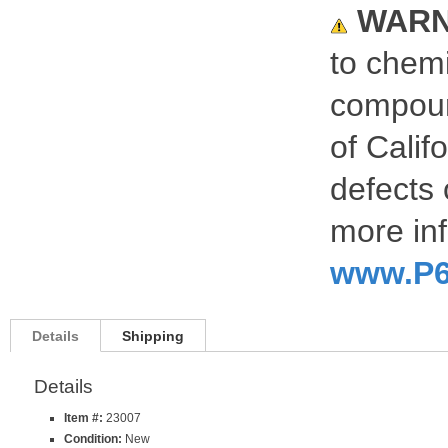
WARN
to chemi
compoun
of Calif
defects 
more inf
www.P6
Details
Shipping
Details
Item #:
23007
Condition:
New