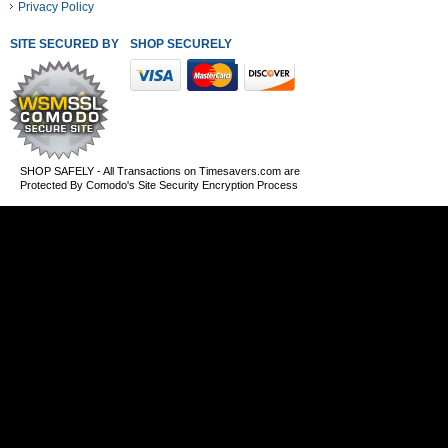
Privacy Policy
SITE SECURED BY
SHOP SECURELY WITH THESE PAYMENT METHODS
SHOP SAFELY - All Transactions on Timesavers.com are
Protected By Comodo's Site Security Encryption Process