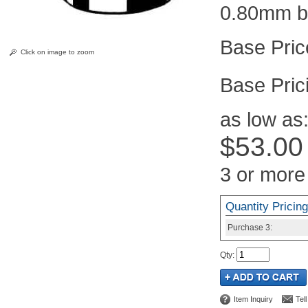
0.80mm b
Click on image to zoom
Pric
as low as
$53.00
3 or more
Quantity Pricing
Purchase
3:
Qty
:
Item Inquiry
Tel