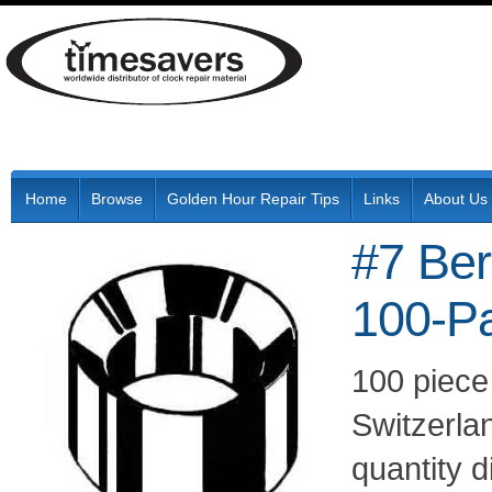
Home
Browse
Golden Hour Repair Tips
Links
About Us
#7 Be
100-P
100 piece
Switzerla
quantity 