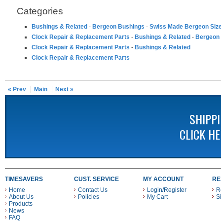
Categories
Bushings & Related
-
Bergeon Bushings
-
Swiss Made Bergeon Siz
Clock Repair & Replacement Parts
-
Bushings & Related
-
Bergeon
Clock Repair & Replacement Parts
-
Bushings & Related
Clock Repair & Replacement Parts
« Prev
Main
Next »
SHIPP
CLICK H
TIMESAVERS
CUST. SERVICE
MY ACCOUNT
RE
Home
Contact Us
Login/Register
R
About Us
Policies
My Cart
S
Products
News
FAQ