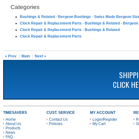
Categories
Bushings & Related
-
Bergeon Bushings
-
Swiss Made Bergeon Siz
Clock Repair & Replacement Parts
-
Bushings & Related
-
Bergeon
Clock Repair & Replacement Parts
-
Bushings & Related
Clock Repair & Replacement Parts
« Prev
Main
Next »
SHIPP
CLICK H
TIMESAVERS
CUST. SERVICE
MY ACCOUNT
RE
Home
Contact Us
Login/Register
R
About Us
Policies
My Cart
S
Products
News
FAQ