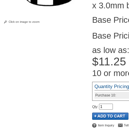
x 3.0mm 
Click on image to zoom
Pric
as low as
$11.25
10 or mor
Quantity Pricing
Purchase
10:
Qty
:
Item Inquiry
Tel