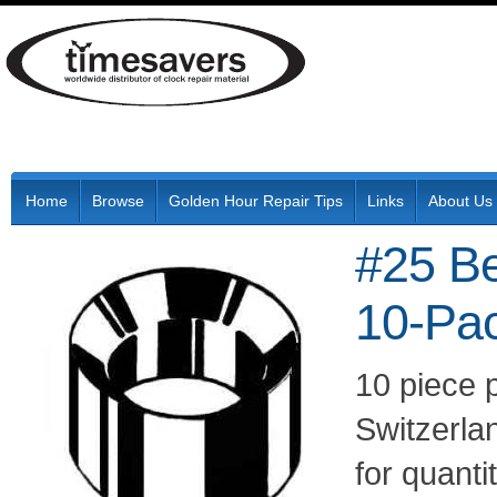
Home
Browse
Golden Hour Repair Tips
Links
About Us
#25 B
10-Pa
10 piece 
Switzerla
for quant