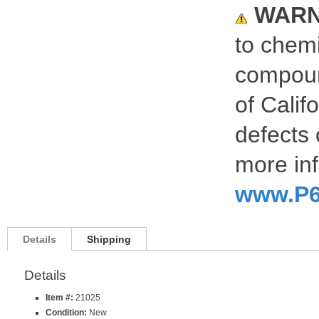
WARN
to chemi
compoun
of Calif
defects 
more inf
www.P6
Details
Shipping
Details
Item #:
21025
Condition:
New