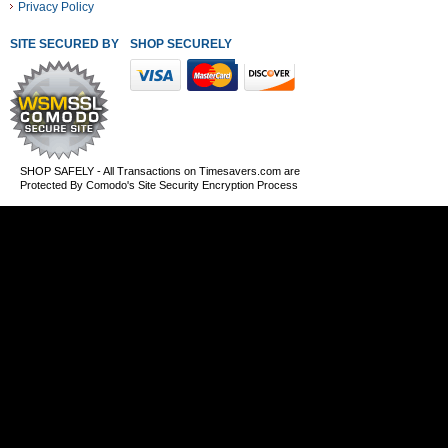
Privacy Policy
SITE SECURED BY
SHOP SECURELY WITH THESE PAYMENT METHODS
SHOP SAFELY - All Transactions on Timesavers.com are
Protected By Comodo's Site Security Encryption Process