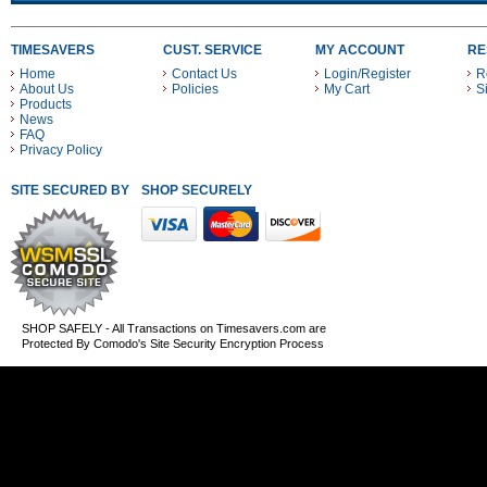
TIMESAVERS
CUST. SERVICE
MY ACCOUNT
RE
Home
Contact Us
Login/Register
R
About Us
Policies
My Cart
S
Products
News
FAQ
Privacy Policy
SITE SECURED BY
SHOP SECURELY WITH THESE PAYMENT METHODS
SHOP SAFELY - All Transactions on Timesavers.com are
Protected By Comodo's Site Security Encryption Process