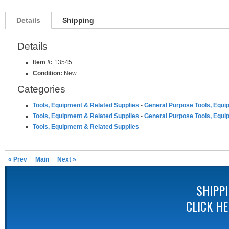
Details
Shipping
Details
Item #:
13545
Condition:
New
Categories
Tools, Equipment & Related Supplies
-
General Purpose Tools, Equi
Tools, Equipment & Related Supplies
-
General Purpose Tools, Equi
Tools, Equipment & Related Supplies
« Prev
Main
Next »
SHIPP
CLICK H