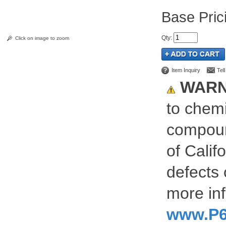
Pric
Qty
:
Click on image to zoom
Item Inquiry
Tel
WARN
to chemi
compoun
of Calif
defects 
more inf
www.P6