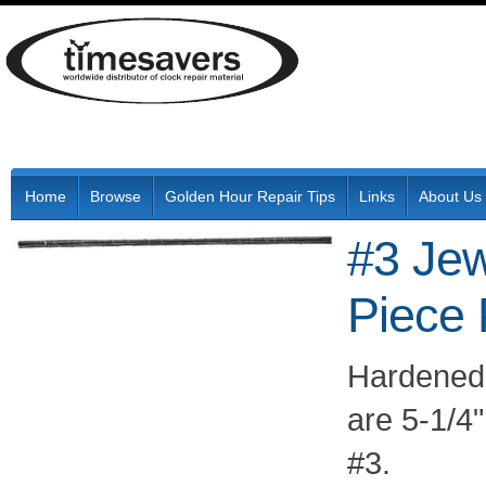
Home
Browse
Golden Hour Repair Tips
Links
About Us
#3 Jew
Piece
Hardened 
are 5-1/4"
#3.