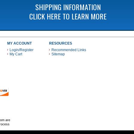
SHIPPING INFORMATION
CLICK HERE TO LEARN MORE
MY ACCOUNT
RESOURCES
Login/Register
Recommended Links
My Cart
Sitemap
 THESE PAYMENT METHODS
com are
Process