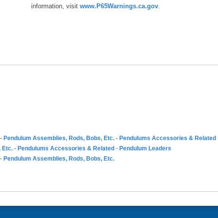
information, visit
www.P65Warnings.ca.gov
.
-
Pendulum Assemblies, Rods, Bobs, Etc.
-
Pendulums Accessories & Related
 Etc.
-
Pendulums Accessories & Related
-
Pendulum Leaders
-
Pendulum Assemblies, Rods, Bobs, Etc.