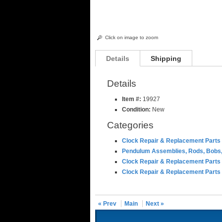
Click on image to zoom
Details
Shipping
Details
Item #:
19927
Condition:
New
Categories
Clock Repair & Replacement Parts
Pendulum Assemblies, Rods, Bobs,
Clock Repair & Replacement Parts
Clock Repair & Replacement Parts
« Prev
Main
Next »