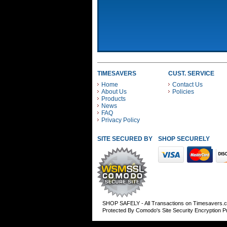
TIMESAVERS
CUST. SERVICE
Home
Contact Us
About Us
Policies
Products
News
FAQ
Privacy Policy
SITE SECURED BY
SHOP SECURELY WITH
SHOP SAFELY - All Transactions on Timesavers.
Protected By Comodo's Site Security Encryption 