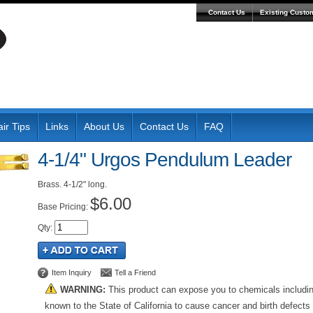
Contact Us
Existing Custo
ir Tips
Links
About Us
Contact Us
FAQ
4-1/4" Urgos Pendulum Leader
Brass. 4-1/2" long.
$6.00
Pricing:
Qty
:
Item Inquiry
Tell a Friend
WARNING:
This product can expose you to chemicals includi
known to the State of California to cause cancer and birth defects