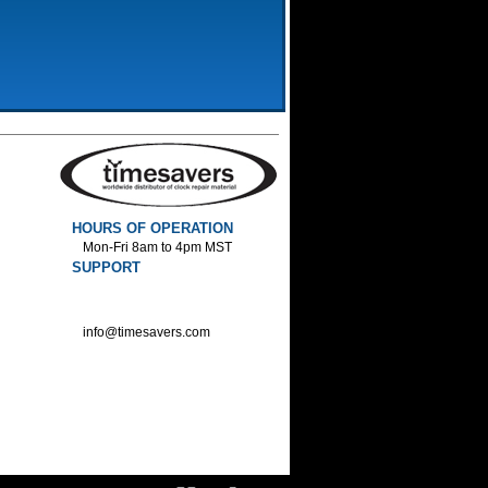
HOURS OF OPERATION
Mon-Fri 8am to 4pm MST
SUPPORT
800-552-1520 :Phone
800-552-1522 :Fax
info@timesavers.com