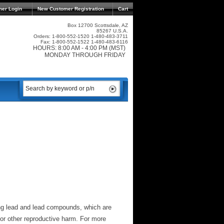
mer Login
New Customer Registration
Cart
Box 12700 Scottsdale, AZ
85267 U.S.A.
Orders: 1-800-552-1520 1-480-483-3711
Fax: 1-800-552-1522 1-480-483-6116
HOURS: 8:00 AM - 4:00 PM (MST)
MONDAY THROUGH FRIDAY
ng lead and lead compounds, which are
 or other reproductive harm. For more