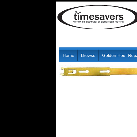
Home
Browse
Golden Hour Repa