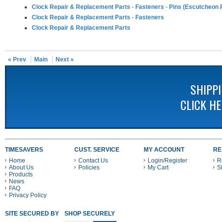
Clock Repair & Replacement Parts
-
Fasteners
-
Pins (Escutcheon P
Clock Repair & Replacement Parts
-
Fasteners
Clock Repair & Replacement Parts
« Prev
Main
Next »
SHIPP
CLICK H
TIMESAVERS
CUST. SERVICE
MY ACCOUNT
RE
Home
Contact Us
Login/Register
R
About Us
Policies
My Cart
S
Products
News
FAQ
Privacy Policy
SITE SECURED BY
SHOP SECURELY WITH THESE PAYMENT METHODS