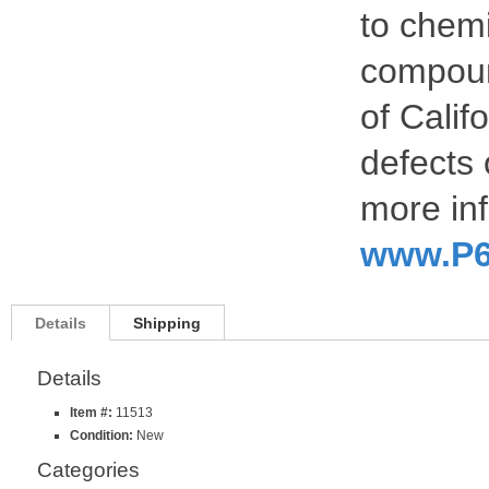
to chemi
compoun
of Calif
defects 
more inf
www.P6
Details
Shipping
Details
Item #:
11513
Condition:
New
Categories