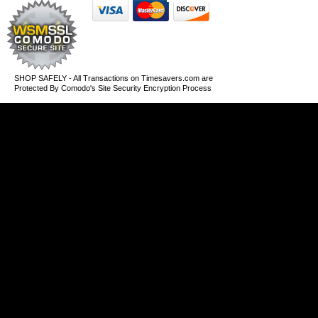
SHOP SAFELY - All Transactions on Timesavers.com are
Protected By Comodo's Site Security Encryption Process