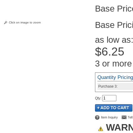
Pric
Click on image to zoom
as low as
$6.25
3 or more
Quantity Pricing
Purchase
3:
Qty
:
Item Inquiry
Tel
WARN