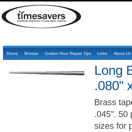
Home
Browse
Golden Hour Repair Tips
Links
About Us
Long B
.080" 
Brass tape
.045". 50
sizes for 