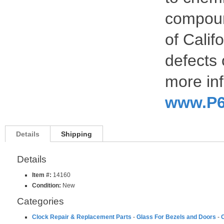
compoun
of Calif
defects 
more inf
www.P6
Details
Shipping
Details
Item #:
14160
Condition:
New
Categories
Clock Repair & Replacement Parts
-
Glass For Bezels and Doors
-