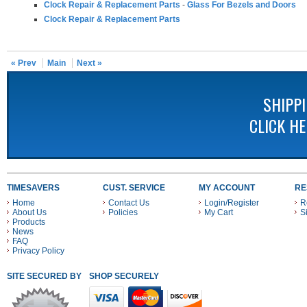
Clock Repair & Replacement Parts
-
Glass For Bezels and Doors
Clock Repair & Replacement Parts
« Prev
Main
Next »
SHIPP
CLICK H
TIMESAVERS
CUST. SERVICE
MY ACCOUNT
RE
Home
Contact Us
Login/Register
R
About Us
Policies
My Cart
S
Products
News
FAQ
Privacy Policy
SITE SECURED BY
SHOP SECURELY WITH THESE PAYMENT METHODS