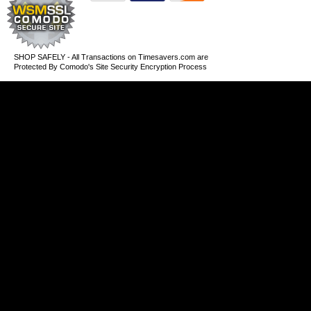
SHOP SAFELY - All Transactions on Timesavers.com are
Protected By Comodo's Site Security Encryption Process