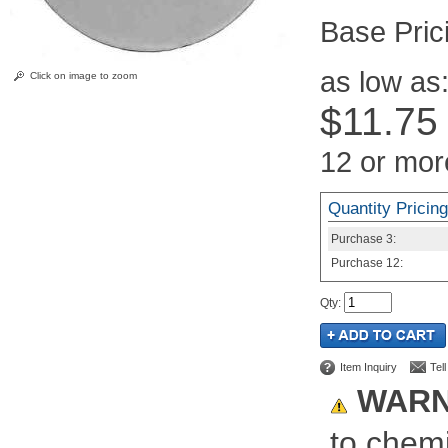
Pric
as low as
Click on image to zoom
$11.75
12 or mor
Quantity Pricing
Purchase
3:
Purchase
12:
Qty
:
Item Inquiry
Tel
WARN
to chemi