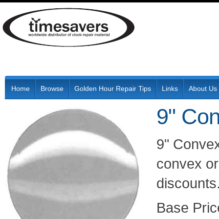
Home
Browse
Golden Hour Repair Tips
Links
About Us
9" Co
9" Convex
convex or 
discounts