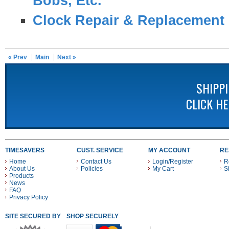
Bobs, Etc.
Clock Repair & Replacement 
« Prev
Main
Next »
SHIPP
CLICK H
TIMESAVERS
CUST. SERVICE
MY ACCOUNT
RE
Home
Contact Us
Login/Register
R
About Us
Policies
My Cart
S
Products
News
FAQ
Privacy Policy
SITE SECURED BY
SHOP SECURELY WITH THESE PAYMENT METHODS