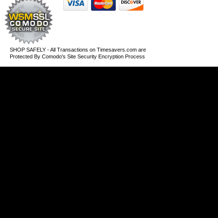
SHOP SAFELY - All Transactions on Timesavers.com are
Protected By Comodo's Site Security Encryption Process