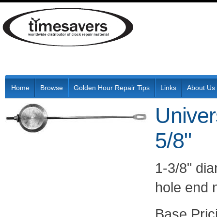
Home
Browse
Golden Hour Repair Tips
Links
About Us
Univer
5/8"
1-3/8" dia
hole end 
Pric