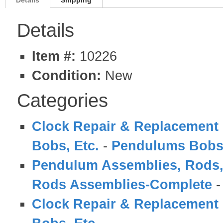
Details
Shipping
Details
Item #:
10226
Condition:
New
Categories
Clock Repair & Replacement 
Bobs, Etc.
-
Pendulums Bobs
Pendulum Assemblies, Rods,
Rods Assemblies-Complete
Clock Repair & Replacement 