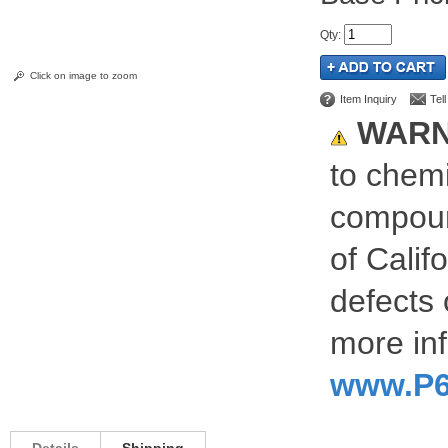
Qty
:
Click on image to zoom
Item Inquiry
Tel
WARN
to chemi
compoun
of Calif
defects 
more inf
www.P6