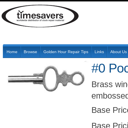
Home
Browse
Golden Hour Repair Tips
Links
About Us
#0 Po
Brass win
embossed 
Pric