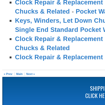
Clock Repair & Replacement 
Chucks & Related
-
Pocket W
Keys, Winders, Let Down Ch
Single End Standard Pocket
Clock Repair & Replacement 
Chucks & Related
Clock Repair & Replacement 
« Prev
Main
Next »
SHIPP
CLICK H