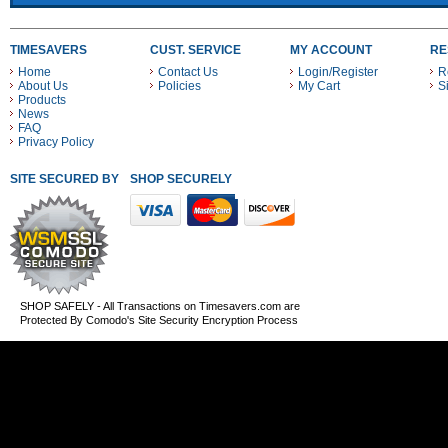
TIMESAVERS
CUST. SERVICE
MY ACCOUNT
RE
Home
Contact Us
Login/Register
R
About Us
Policies
My Cart
S
Products
News
FAQ
Privacy Policy
SITE SECURED BY
SHOP SECURELY WITH THESE PAYMENT METHODS
SHOP SAFELY - All Transactions on Timesavers.com are
Protected By Comodo's Site Security Encryption Process