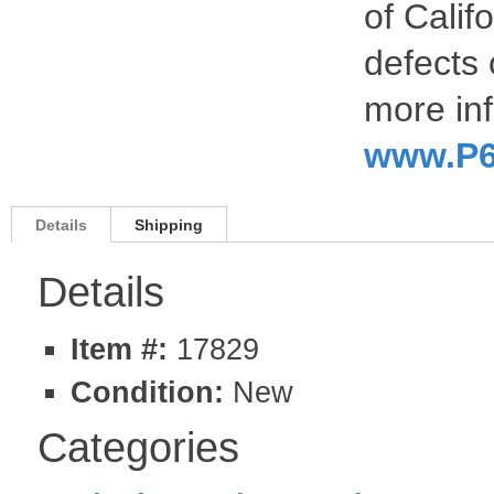
of Calif
defects 
more inf
www.P6
Details
Shipping
Details
Item #:
17829
Condition:
New
Categories