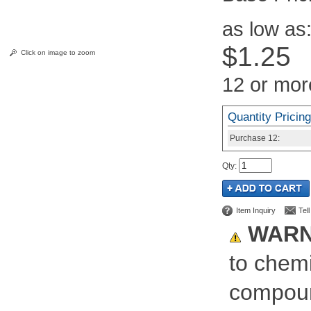
as low as
$1.25
Click on image to zoom
12 or mor
Quantity Pricing
Purchase
12:
Qty
:
Item Inquiry
Tel
WARN
to chemi
compoun