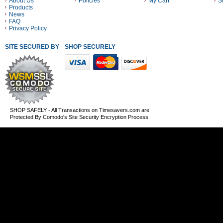
About Us
Policies
My Cart
S
Products
News
FAQ
Privacy Policy
SITE SECURED BY
SHOP SECURELY WITH THESE PAYMENT METHODS
SHOP SAFELY - All Transactions on Timesavers.com are
Protected By Comodo's Site Security Encryption Process