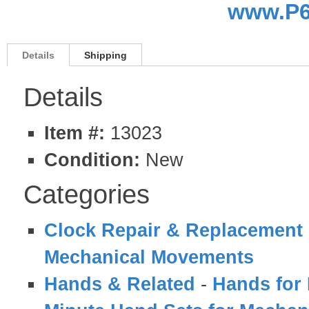
www.P6
Details
Shipping
Details
Item #:
13023
Condition:
New
Categories
Clock Repair & Replacement 
Mechanical Movements
Hands & Related
-
Hands for