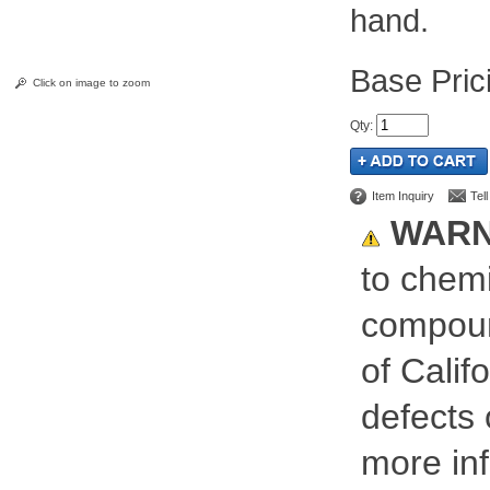
hand.
Pric
Click on image to zoom
Qty
:
Item Inquiry
Tel
WARN
to chemi
compoun
of Calif
defects 
more inf