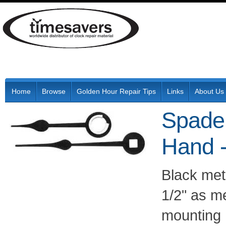
Home
Browse
Golden Hour Repair Tips
Links
About Us
Spade
Hand 
Black met
1/2" as m
mounting 