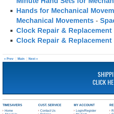
Minute Hand Sets for Mecha
Hands for Mechanical Movem
Mechanical Movements
-
Spa
Clock Repair & Replacement 
Clock Repair & Replacement 
« Prev
Main
Next »
SHIPP
CLICK H
TIMESAVERS
CUST. SERVICE
MY ACCOUNT
RE
Home
Contact Us
Login/Register
R