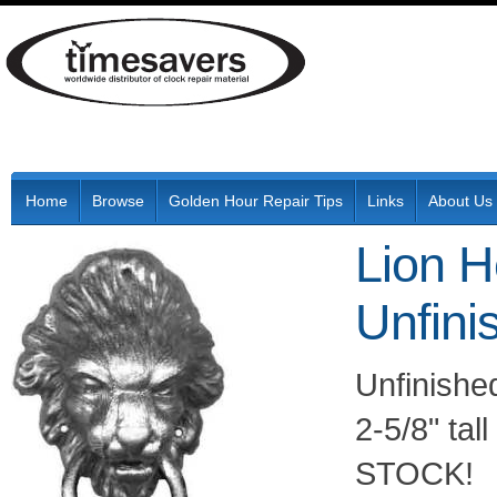
Home
Browse
Golden Hour Repair Tips
Links
About Us
Lion H
Unfini
Unfinishe
2-5/8" tal
STOCK!