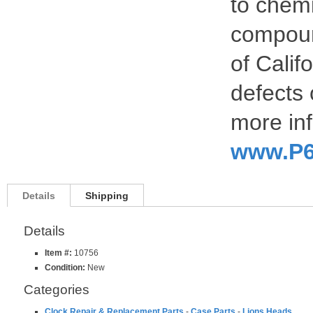
to chemi
compoun
of Calif
defects 
more inf
www.P6
Details
Shipping
Details
Item #:
10756
Condition:
New
Categories
Clock Repair & Replacement Parts
-
Case Parts
-
Lions Heads