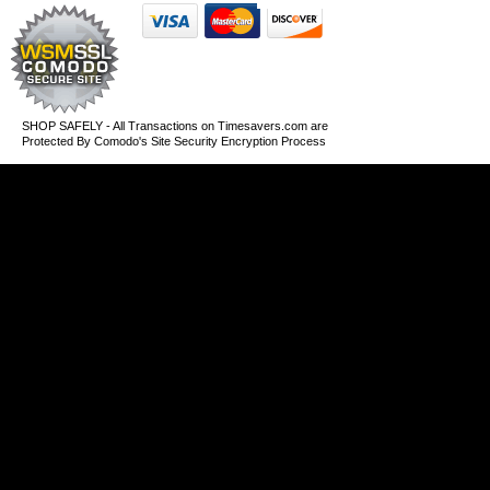
SHOP SAFELY - All Transactions on Timesavers.com are
Protected By Comodo's Site Security Encryption Process