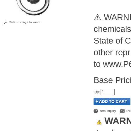
⚠️ WARNIN
Click on image to zoom
chemicals
State of C
other rep
to www.P
Pric
Qty
:
Item Inquiry
Tel
WARN