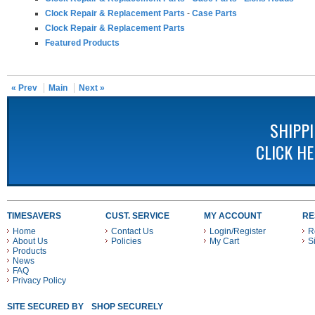
Clock Repair & Replacement Parts
-
Case Parts
Clock Repair & Replacement Parts
Featured Products
« Prev
Main
Next »
SHIPP
CLICK H
TIMESAVERS
CUST. SERVICE
MY ACCOUNT
RE
Home
Contact Us
Login/Register
R
About Us
Policies
My Cart
S
Products
News
FAQ
Privacy Policy
SITE SECURED BY
SHOP SECURELY WITH THESE PAYMENT METHODS