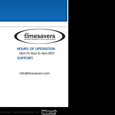
HOURS OF OPERATION
Mon-Fri 8am to 4pm MST
SUPPORT
800-552-1520 :Phone
800-552-1522 :Fax
info@timesavers.com
Reserved. Site Developed by