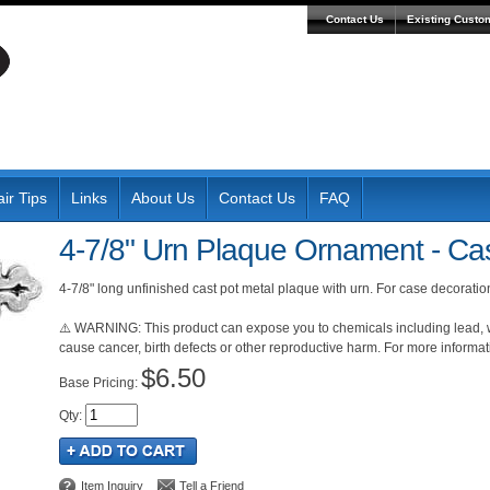
Contact Us
Existing Custo
ir Tips
Links
About Us
Contact Us
FAQ
4-7/8" Urn Plaque Ornament - Cas
4-7/8" long unfinished cast pot metal plaque with urn. For case decorat
⚠️ WARNING: This product can expose you to chemicals including lead, wh
cause cancer, birth defects or other reproductive harm. For more inform
$6.50
Pricing:
Qty
:
Item Inquiry
Tell a Friend