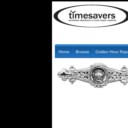
Home
Browse
Golden Hour Repa