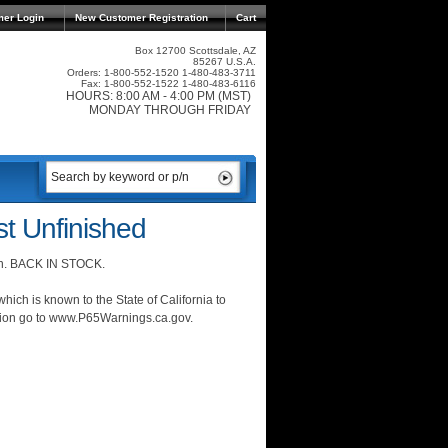
mer Login
New Customer Registration
Cart
Box 12700 Scottsdale, AZ
85267 U.S.A.
Orders: 1-800-552-1520 1-480-483-3711
Fax: 1-800-552-1522 1-480-483-6116
HOURS: 8:00 AM - 4:00 PM (MST)
MONDAY THROUGH FRIDAY
t Unfinished
ion. BACK IN STOCK.
ich is known to the State of California to
ation go to www.P65Warnings.ca.gov.