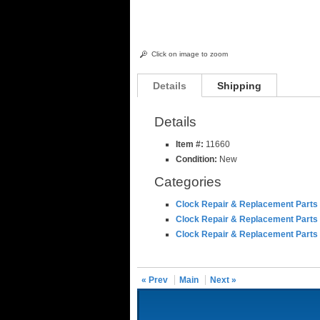
Click on image to zoom
Details
Shipping
Details
Item #:
11660
Condition:
New
Categories
Clock Repair & Replacement Parts
Clock Repair & Replacement Parts
Clock Repair & Replacement Parts
« Prev
Main
Next »