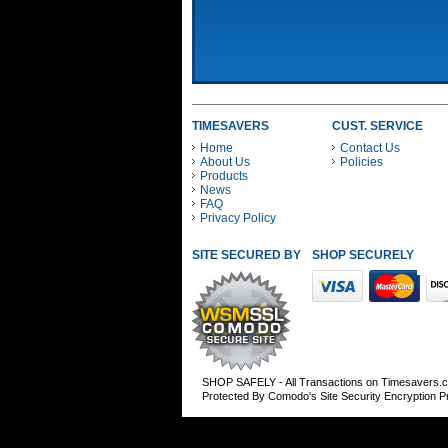
TIMESAVERS
CUST. SERVICE
Home
Contact Us
About Us
Policies
Products
News
FAQ
Privacy Policy
SITE SECURED BY
SHOP SECURELY WITH
SHOP SAFELY - All Transactions on Timesavers.
Protected By Comodo's Site Security Encryption 