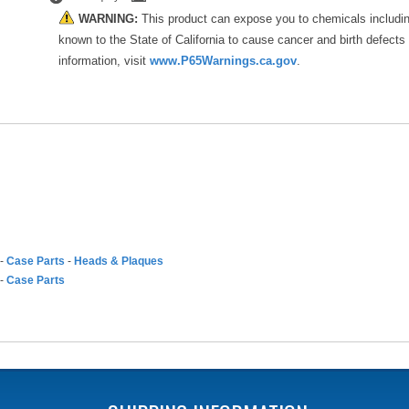
WARNING:
This product can expose you to chemicals includi
known to the State of California to cause cancer and birth defects
information, visit
www.P65Warnings.ca.gov
.
-
Case Parts
-
Heads & Plaques
-
Case Parts