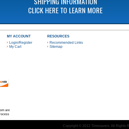
SHIPPING INFORMATION
CLICK HERE TO LEARN MORE
MY ACCOUNT
RESOURCES
Login/Register
Recommended Links
My Cart
Sitemap
 THESE PAYMENT METHODS
com are
Process
Copyright © 2012 Timesavers. All Rights 