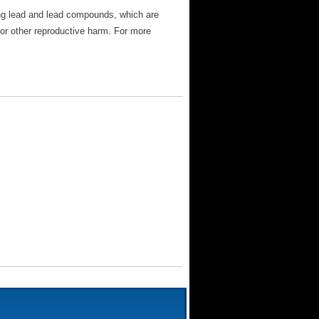
ng lead and lead compounds, which are
 or other reproductive harm. For more