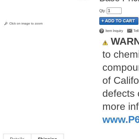
Qty
:
Click on image to zoom
Item Inquiry
Tel
WARN
to chemi
compoun
of Calif
defects 
more inf
www.P6