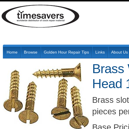
Home
Browse
Golden Hour Repair Tips
Links
About Us
Brass 
Head 
Brass slo
pieces per
Pric