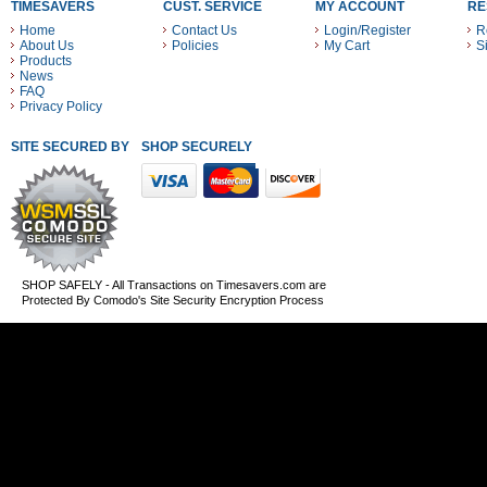
TIMESAVERS
CUST. SERVICE
MY ACCOUNT
RE
Home
Contact Us
Login/Register
R
About Us
Policies
My Cart
S
Products
News
FAQ
Privacy Policy
SITE SECURED BY
SHOP SECURELY WITH THESE PAYMENT METHODS
SHOP SAFELY - All Transactions on Timesavers.com are
Protected By Comodo's Site Security Encryption Process