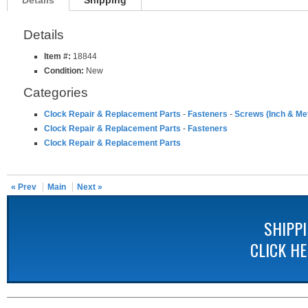
Details
Shipping
Details
Item #:
18844
Condition:
New
Categories
Clock Repair & Replacement Parts
-
Fasteners
-
Screws (Inch & Met
Clock Repair & Replacement Parts
-
Fasteners
Clock Repair & Replacement Parts
« Prev
Main
Next »
SHIPP
CLICK H