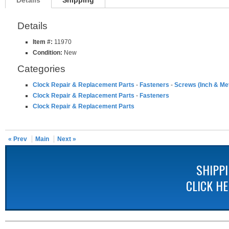
Details
Shipping
Details
Item #:
11970
Condition:
New
Categories
Clock Repair & Replacement Parts
-
Fasteners
-
Screws (Inch & Met
Clock Repair & Replacement Parts
-
Fasteners
Clock Repair & Replacement Parts
« Prev
Main
Next »
SHIPP
CLICK H