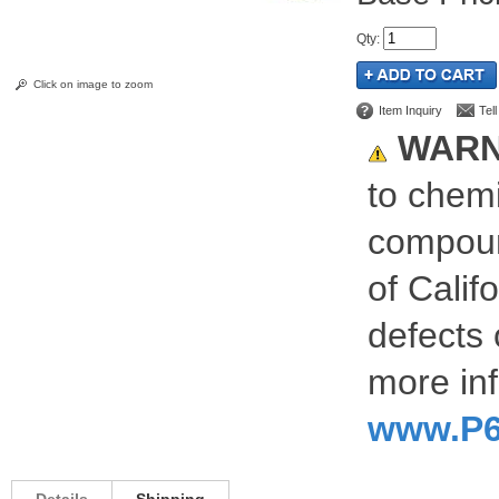
Qty
:
Click on image to zoom
Item Inquiry
Tel
WARN
to chemi
compoun
of Calif
defects 
more inf
www.P6