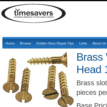
Home
Browse
Golden Hour Repair Tips
Links
About Us
Brass 
Head 
Brass slo
pieces per
Pric