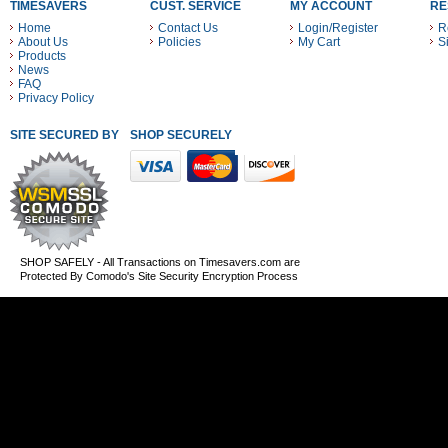
TIMESAVERS
CUST. SERVICE
MY ACCOUNT
RE
Home
Contact Us
Login/Register
R
About Us
Policies
My Cart
S
Products
News
FAQ
Privacy Policy
SITE SECURED BY
SHOP SECURELY WITH THESE PAYMENT METHODS
SHOP SAFELY - All Transactions on Timesavers.com are
Protected By Comodo's Site Security Encryption Process