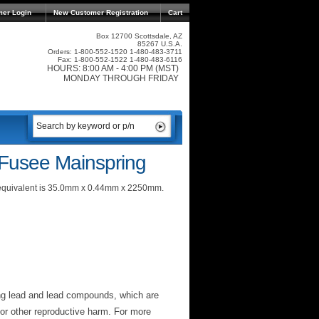
mer Login
New Customer Registration
Cart
Box 12700 Scottsdale, AZ
85267 U.S.A.
Orders: 1-800-552-1520 1-480-483-3711
Fax: 1-800-552-1522 1-480-483-6116
HOURS: 8:00 AM - 4:00 PM (MST)
MONDAY THROUGH FRIDAY
 Fusee Mainspring
c equivalent is 35.0mm x 0.44mm x 2250mm.
ng lead and lead compounds, which are
 or other reproductive harm. For more