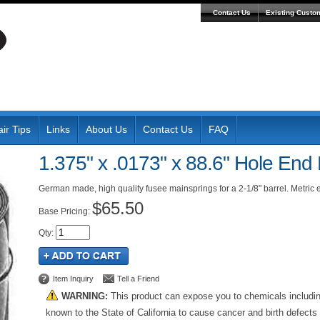
Contact Us
Existing Custo
ir Tips
Links
About Us
Contact Us
FAQ
1.375" x .0173" x 88.6" Hole End
German made, high quality fusee mainsprings for a 2-1/8" barrel. Metri
$65.50
Pricing:
Qty
:
Item Inquiry
Tell a Friend
WARNING:
This product can expose you to chemicals includi
known to the State of California to cause cancer and birth defects