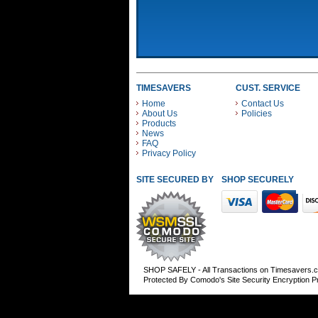
TIMESAVERS
CUST. SERVICE
Home
Contact Us
About Us
Policies
Products
News
FAQ
Privacy Policy
SITE SECURED BY
SHOP SECURELY WITH
SHOP SAFELY - All Transactions on Timesavers.
Protected By Comodo's Site Security Encryption 