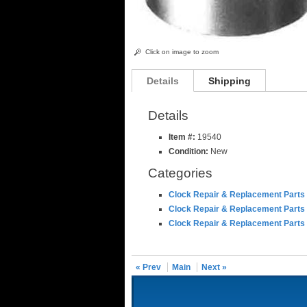
Click on image to zoom
Details
Shipping
Details
Item #:
19540
Condition:
New
Categories
Clock Repair & Replacement Parts
Clock Repair & Replacement Parts
Clock Repair & Replacement Parts
« Prev
Main
Next »