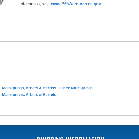
information, visit
www.P65Warnings.ca.gov
.
-
Mainsprings, Arbors & Barrels
-
Fusee Mainsprings
-
Mainsprings, Arbors & Barrels