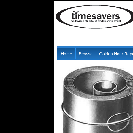
Home
Browse
Golden Hour Repa