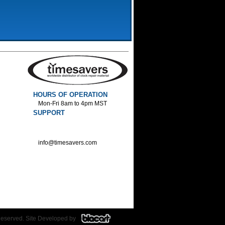
HOURS OF OPERATION
Mon-Fri 8am to 4pm MST
SUPPORT
800-552-1520 :Phone
800-552-1522 :Fax
info@timesavers.com
Reserved. Site Developed by