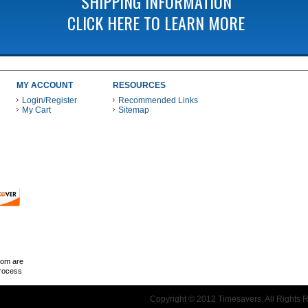
SHIPPING INFORMATION
CLICK HERE TO LEARN MORE
MY ACCOUNT
RESOURCES
Login/Register
Recommended Links
My Cart
Sitemap
 THESE PAYMENT METHODS
com are
Process
Copyright © 2012 Timesavers. All Rights 