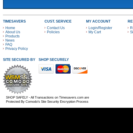
TIMESAVERS
CUST. SERVICE
MY ACCOUNT
RE
Home
Contact Us
Login/Register
R
About Us
Policies
My Cart
S
Products
News
FAQ
Privacy Policy
SITE SECURED BY
SHOP SECURELY WITH THESE PAYMENT METHODS
SHOP SAFELY - All Transactions on Timesavers.com are
Protected By Comodo's Site Security Encryption Process