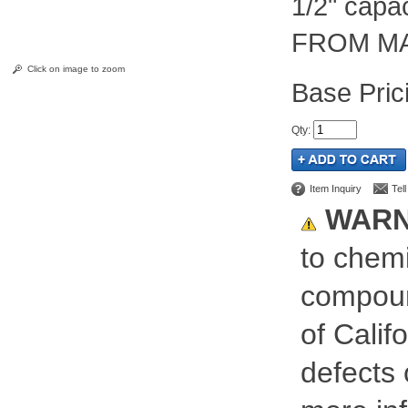
1/2" cap
FROM MA
Click on image to zoom
Pric
Qty
:
Item Inquiry
Tel
WARN
to chemi
compoun
of Calif
defects 