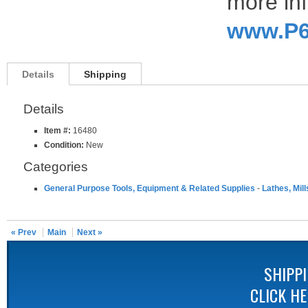
more inf
www.P6
Details
Shipping
Details
Item #:
16480
Condition:
New
Categories
General Purpose Tools, Equipment & Related Supplies
-
Lathes, Mill
« Prev
Main
Next »
SHIPP
CLICK H