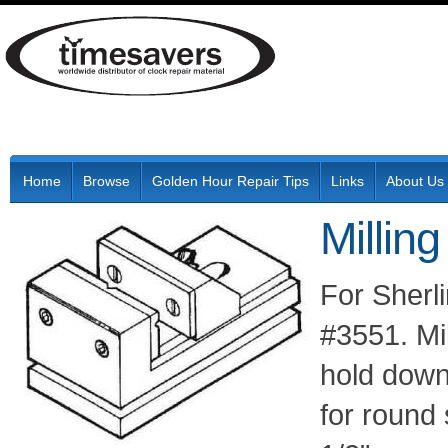
Home
Browse
Golden Hour Repair Tips
Links
About Us
Millin
For Sherli
#3551. Mil
hold down
for round 