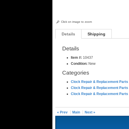
Click on image to zoom
Details
Shipping
Details
Item #:
10437
Condition:
New
Categories
Clock Repair & Replacement Parts
Clock Repair & Replacement Parts
Clock Repair & Replacement Parts
« Prev
Main
Next »