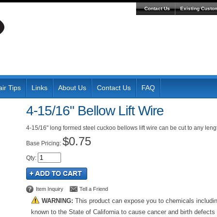
Contact Us
Existing Custo
ir Tips
Links
About Us
Contact Us
FAQ
4-15/16" Bellow Lift Wire
4-15/16" long formed steel cuckoo bellows lift wire can be cut to any leng
$0.75
Pricing:
Qty
:
Item Inquiry
Tell a Friend
WARNING:
This product can expose you to chemicals includi
known to the State of California to cause cancer and birth defects