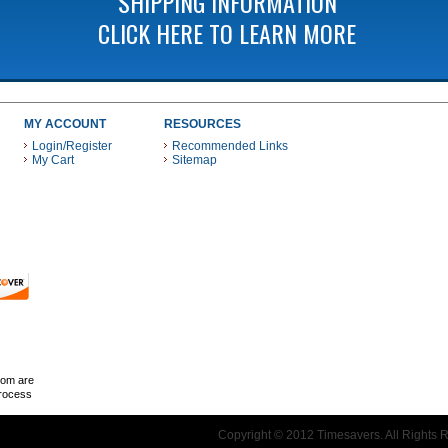
SHIPPING INFORMATION
CLICK HERE TO LEARN MORE
MY ACCOUNT
RESOURCES
Login/Register
Recommended Links
My Cart
Sitemap
 THESE PAYMENT METHODS
com are
Process
Copyright © 2012 Timesavers. All Rights 