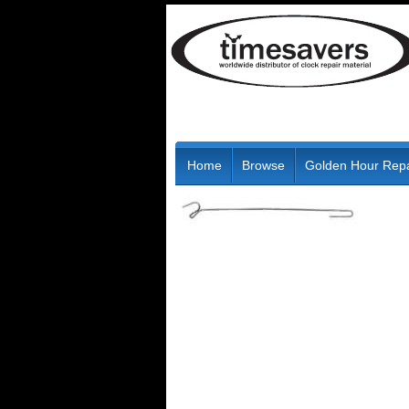
Home
Browse
Golden Hour Repa