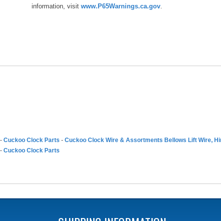
information, visit
www.P65Warnings.ca.gov
.
-
Cuckoo Clock Parts
-
Cuckoo Clock Wire & Assortments Bellows Lift Wire, H
-
Cuckoo Clock Parts