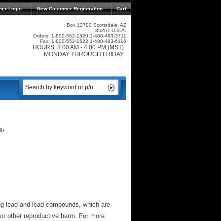
mer Login
New Customer Registration
Cart
Box 12700 Scottsdale, AZ
85267 U.S.A.
Orders: 1-800-552-1520 1-480-483-3711
Fax: 1-800-552-1522 1-480-483-6116
HOURS: 8:00 AM - 4:00 PM (MST)
MONDAY THROUGH FRIDAY
th.
ng lead and lead compounds, which are
 or other reproductive harm. For more