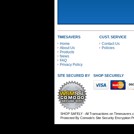
TIMESAVERS
CUST. SERVICE
Home
Contact Us
About Us
Policies
Products
News
FAQ
Privacy Policy
SITE SECURED BY
SHOP SECURELY WITH
SHOP SAFELY - All Transactions on Timesavers.
Protected By Comodo's Site Security Encryption 