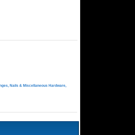
inges, Nails & Miscellaneous Hardware,