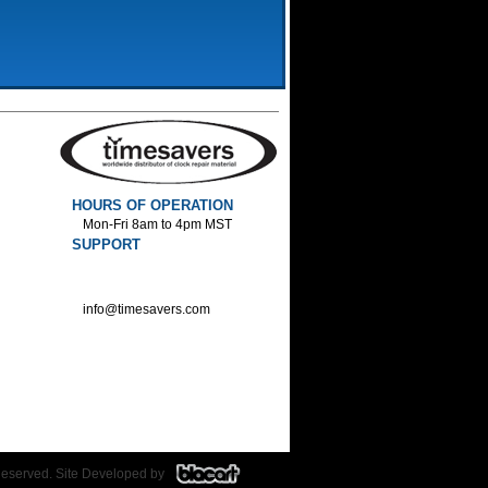
HOURS OF OPERATION
Mon-Fri 8am to 4pm MST
SUPPORT
800-552-1520 :Phone
800-552-1522 :Fax
info@timesavers.com
Reserved. Site Developed by