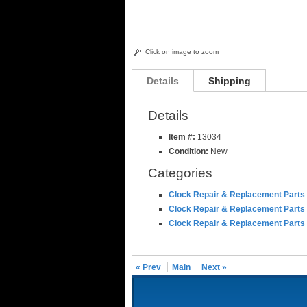
Click on image to zoom
Details
Shipping
Details
Item #:
13034
Condition:
New
Categories
Clock Repair & Replacement Parts
Clock Repair & Replacement Parts
Clock Repair & Replacement Parts
« Prev
Main
Next »