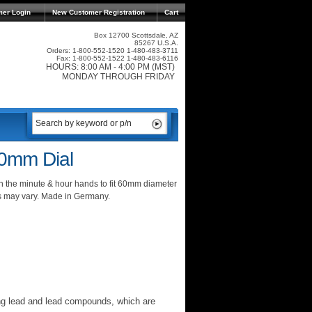
mer Login
New Customer Registration
Cart
Box 12700 Scottsdale, AZ
85267 U.S.A.
Orders: 1-800-552-1520 1-480-483-3711
Fax: 1-800-552-1522 1-480-483-6116
HOURS: 8:00 AM - 4:00 PM (MST)
MONDAY THROUGH FRIDAY
0mm Dial
 the minute & hour hands to fit 60mm diameter
s may vary. Made in Germany.
ng lead and lead compounds, which are