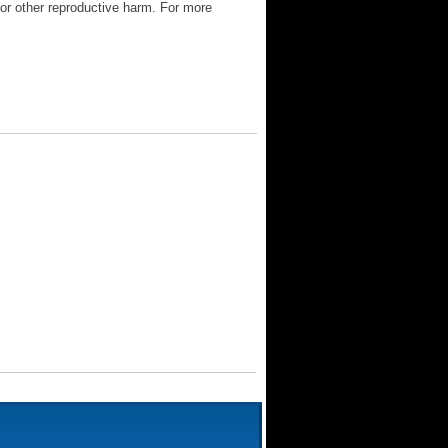
 or other reproductive harm. For more