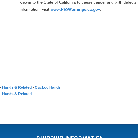
known to the State of California to cause cancer and birth defects
information, visit
www.P65Warnings.ca.gov
.
-
Hands & Related
-
Cuckoo Hands
-
Hands & Related