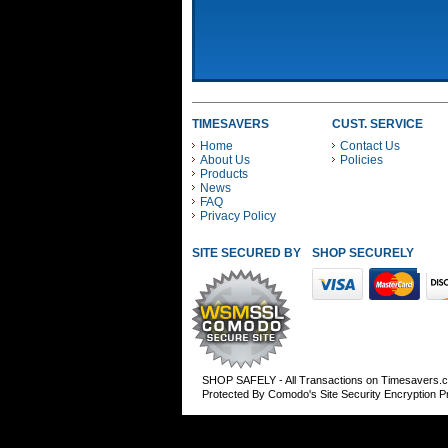
TIMESAVERS
CUST. SERVICE
Home
Contact Us
About Us
Policies
Products
News
FAQ
Privacy Policy
SITE SECURED BY
SHOP SECURELY WITH
SHOP SAFELY - All Transactions on Timesavers.
Protected By Comodo's Site Security Encryption 