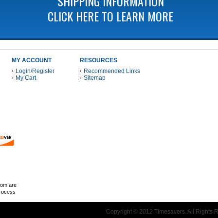
SHIPPING INFORMATION
CLICK HERE TO LEARN MORE
MY ACCOUNT
RESOURCES
Login/Register
Recommended Links
My Cart
Sitemap
 THESE PAYMENT METHODS
com are
Process
Copyright © 2012 Timesavers. All Rights 