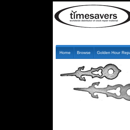
Home
Browse
Golden Hour Repa