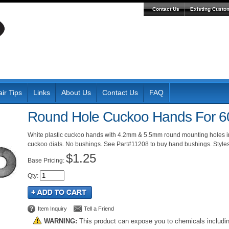
Contact Us
Existing Custo
ir Tips
Links
About Us
Contact Us
FAQ
Round Hole Cuckoo Hands For 6
White plastic cuckoo hands with 4.2mm & 5.5mm round mounting holes in
cuckoo dials. No bushings. See Part#11208 to buy hand bushings. Style
$1.25
Pricing:
Qty
:
Item Inquiry
Tell a Friend
WARNING:
This product can expose you to chemicals includi