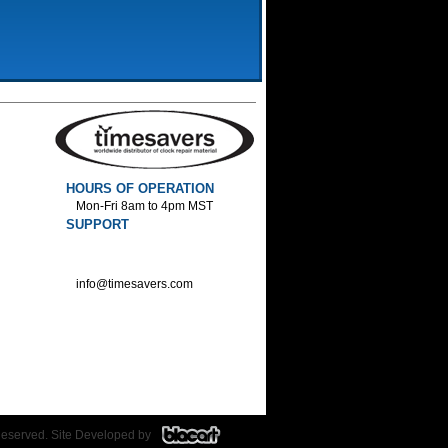
HOURS OF OPERATION
Mon-Fri 8am to 4pm MST
SUPPORT
800-552-1520 :Phone
800-552-1522 :Fax
info@timesavers.com
Reserved. Site Developed by