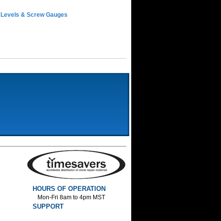
 Levels & Screw Gauges
HOURS OF OPERATION
Mon-Fri 8am to 4pm MST
SUPPORT
800-552-1520 :Phone