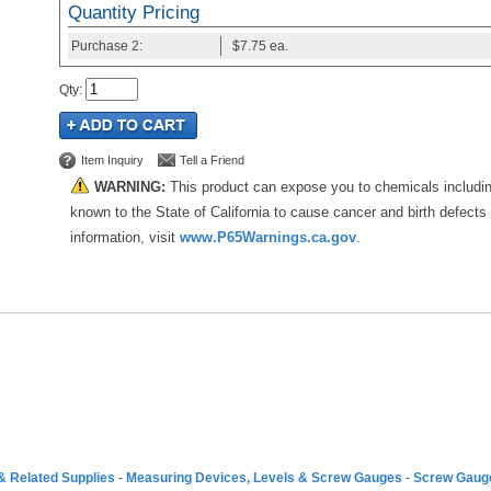
Quantity Pricing
Purchase
2:
$7.75
ea.
Qty
:
Item Inquiry
Tell a Friend
WARNING:
This product can expose you to chemicals includi
known to the State of California to cause cancer and birth defects
information, visit
www.P65Warnings.ca.gov
.
& Related Supplies
-
Measuring Devices, Levels & Screw Gauges
-
Screw Gauge