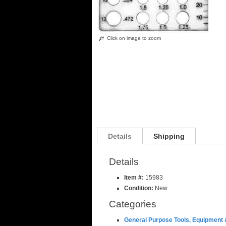
Click on image to zoom
Details
Shipping
Details
Item #:
15983
Condition:
New
Categories
General Purpose Tools, Equipment 