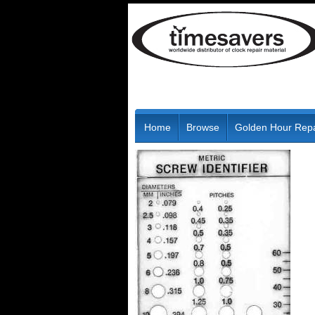
Home
Browse
Golden Hour Repa