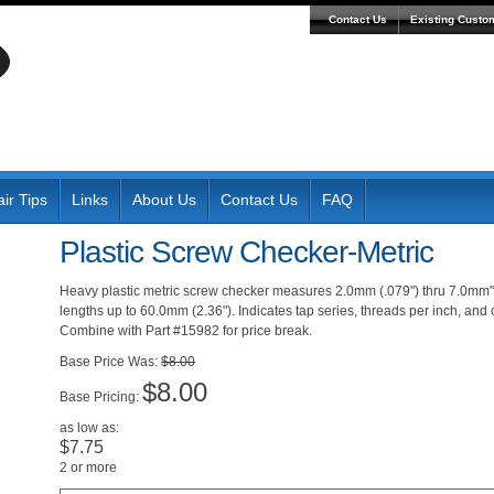
Contact Us
Existing Custo
ir Tips
Links
About Us
Contact Us
FAQ
Plastic Screw Checker-Metric
Heavy plastic metric screw checker measures 2.0mm (.079") thru 7.0mm"
lengths up to 60.0mm (2.36"). Indicates tap series, threads per inch, and c
Combine with Part #15982 for price break.
Was:
$8.00
$8.00
Pricing:
as low as:
$7.75
2 or more