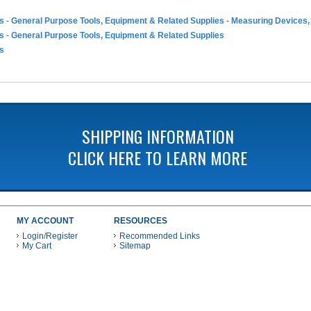
es
-
General Purpose Tools, Equipment & Related Supplies
-
Measuring Devices,
es
-
General Purpose Tools, Equipment & Related Supplies
es
SHIPPING INFORMATION
CLICK HERE TO LEARN MORE
MY ACCOUNT
RESOURCES
Login/Register
Recommended Links
My Cart
Sitemap
 THESE PAYMENT METHODS