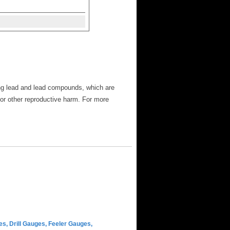
ng lead and lead compounds, which are
 or other reproductive harm. For more
s, Drill Gauges, Feeler Gauges,