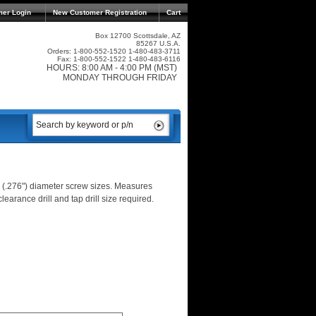
mer Login
New Customer Registration
Cart
Box 12700 Scottsdale, AZ
85267 U.S.A.
Orders: 1-800-552-1520 1-480-483-3711
Fax: 1-800-552-1522 1-480-483-6116
HOURS: 8:00 AM - 4:00 PM (MST)
MONDAY THROUGH FRIDAY
 (.276") diameter screw sizes. Measures
learance drill and tap drill size required.