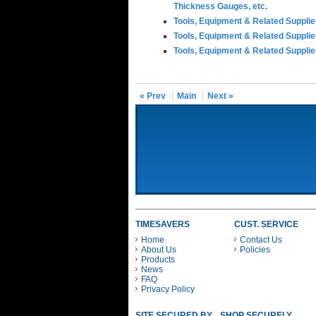
Thickness Gauges, etc.
Tools, Equipment & Related Suppli
Tools, Equipment & Related Suppli
Tools, Equipment & Related Suppli
« Prev
Main
Next »
TIMESAVERS
CUST. SERVICE
Home
Contact Us
About Us
Policies
Products
News
FAQ
Privacy Policy
SITE SECURED BY
SHOP SECURELY WITH