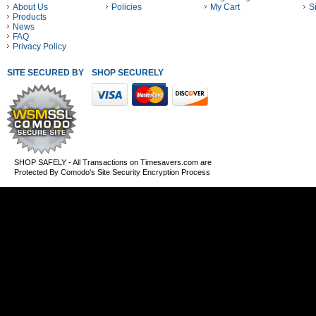
About Us
Policies
My Cart
S
Products
News
FAQ
Privacy Policy
SITE SECURED BY
SHOP SECURELY WITH THESE PAYMENT METHODS
SHOP SAFELY - All Transactions on Timesavers.com are
Protected By Comodo's Site Security Encryption Process