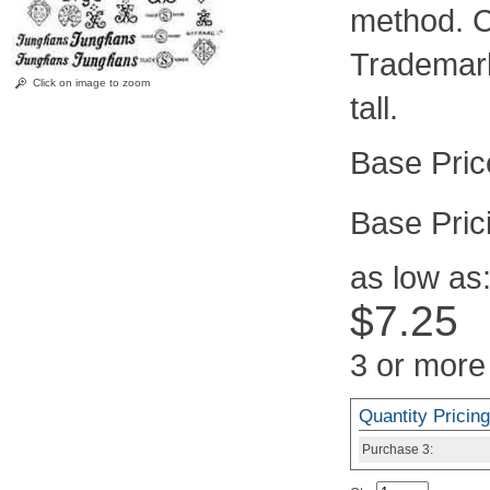
method. C
Trademark
Click on image to zoom
tall.
Pric
as low as
$7.25
3 or more
Quantity Pricing
Purchase
3: