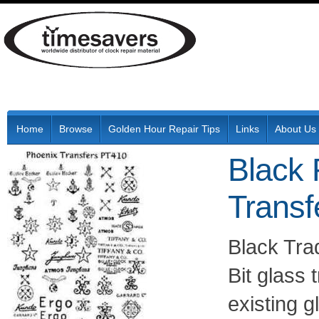
Home
Browse
Golden Hour Repair Tips
Links
About Us
Black 
Transf
Black Tr
Bit glass 
existing g