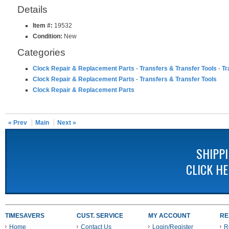
Details
Item #:
19532
Condition:
New
Categories
Clock Repair & Replacement Parts
-
Transfers & Transfer Tools
-
Tr
Clock Repair & Replacement Parts
-
Transfers & Transfer Tools
Clock Repair & Replacement Parts
« Prev
Main
Next »
SHIPP
CLICK H
TIMESAVERS
CUST. SERVICE
MY ACCOUNT
RE
Home
Contact Us
Login/Register
R