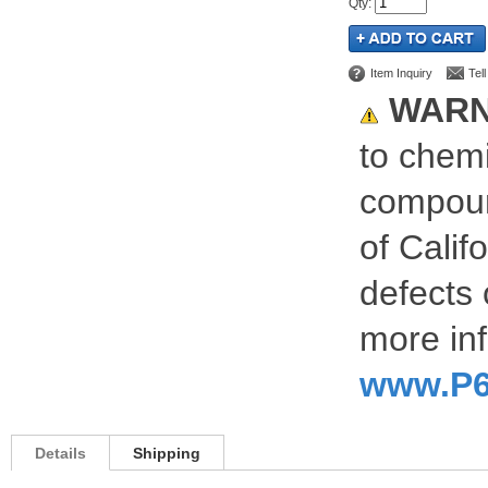
Qty
:
Item Inquiry
Tel
WARN
to chemi
compoun
of Calif
defects 
more inf
www.P6
Details
Shipping