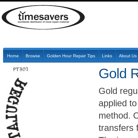
Home
Browse
Golden Hour Repair Tips
Links
About Us
Gold R
Gold regu
applied to
method. C
transfers 