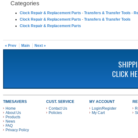
Categories
Clock Repair & Replacement Parts
-
Transfers & Transfer Tools
-
Re
Clock Repair & Replacement Parts
-
Transfers & Transfer Tools
Clock Repair & Replacement Parts
« Prev
Main
Next »
SHIPP
CLICK H
TIMESAVERS
CUST. SERVICE
MY ACCOUNT
RE
Home
Contact Us
Login/Register
R
About Us
Policies
My Cart
S
Products
News
FAQ
Privacy Policy