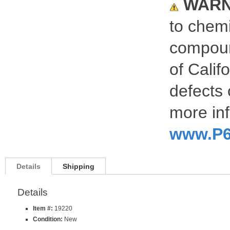
WARN
to chemi
compoun
of Calif
defects 
more inf
www.P6
Details
Shipping
Details
Item #:
19220
Condition:
New