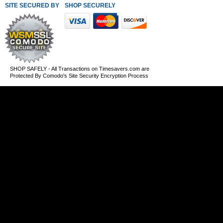
SITE SECURED BY
SHOP SECURELY WITH THESE PAYMENT METHODS
SHOP SAFELY - All Transactions on Timesavers.com are
Protected By Comodo's Site Security Encryption Process