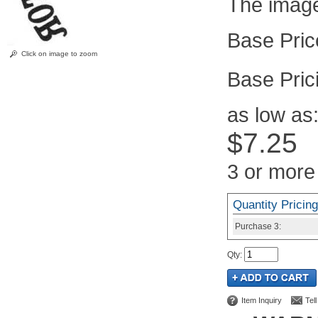
The image 
Click on image to zoom
Pric
as low as
$7.25
3 or more
Quantity Pricing
Purchase
3:
Qty
:
Item Inquiry
Tel