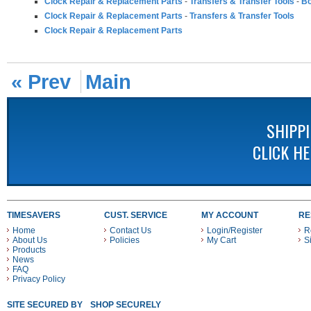
Clock Repair & Replacement Parts
-
Transfers & Transfer Tools
-
Bo
Clock Repair & Replacement Parts
-
Transfers & Transfer Tools
Clock Repair & Replacement Parts
« Prev
Main
SHIPP
CLICK H
TIMESAVERS
CUST. SERVICE
MY ACCOUNT
RE
Home
Contact Us
Login/Register
R
About Us
Policies
My Cart
S
Products
News
FAQ
Privacy Policy
SITE SECURED BY
SHOP SECURELY WITH THESE PAYMENT METHODS