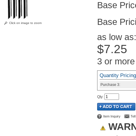
Pric
Click on image to zoom
as low as
$7.25
3 or more
Quantity Pricing
Purchase
3:
Qty
:
Item Inquiry
Tel
WARN