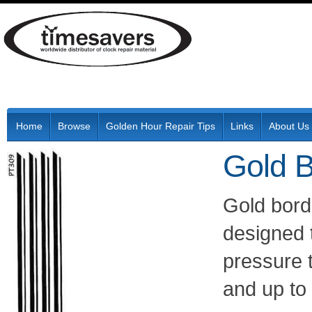
Home
Browse
Golden Hour Repair Tips
Links
About Us
Gold B
Gold bord
designed t
pressure 
and up to 