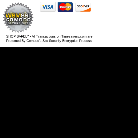
SHOP SAFELY - All Transactions on Timesavers.com are
Protected By Comodo's Site Security Encryption Process