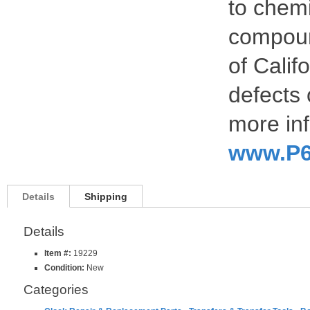
to chemi
compoun
of Calif
defects 
more inf
www.P6
Details
Shipping
Details
Item #:
19229
Condition:
New
Categories