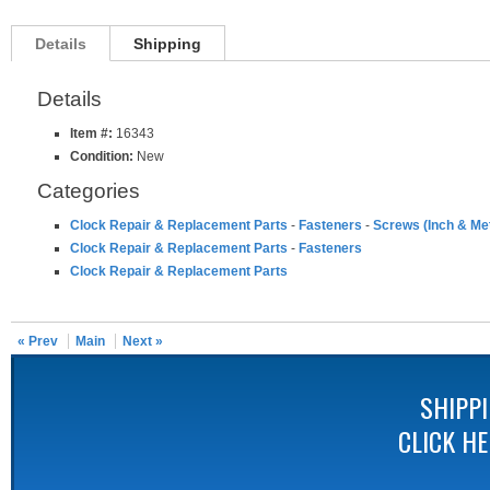
Details
Shipping
Details
Item #:
16343
Condition:
New
Categories
Clock Repair & Replacement Parts
-
Fasteners
-
Screws (Inch & Met
Clock Repair & Replacement Parts
-
Fasteners
Clock Repair & Replacement Parts
« Prev
Main
Next »
SHIPP
CLICK H