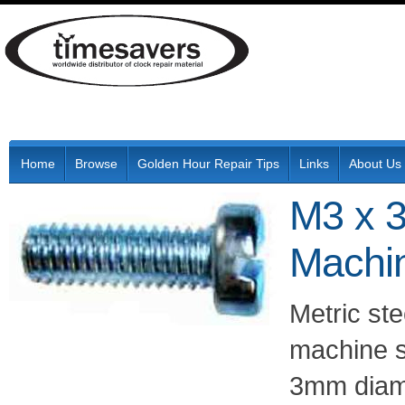
Home
Browse
Golden Hour Repair Tips
Links
About Us
M3 x 3
Machi
Metric ste
machine s
3mm diam