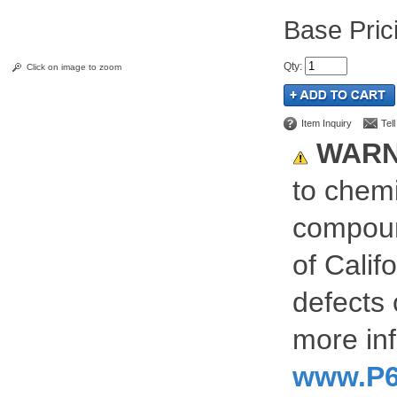
Pric
Qty
:
Click on image to zoom
Item Inquiry
Tel
WARN
to chemi
compoun
of Calif
defects 
more inf
www.P6