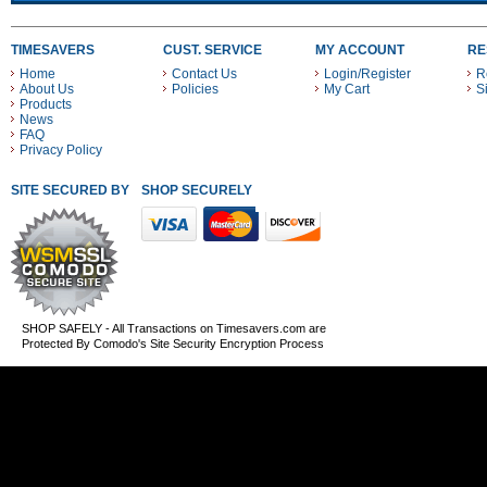
TIMESAVERS
CUST. SERVICE
MY ACCOUNT
RE
Home
Contact Us
Login/Register
R
About Us
Policies
My Cart
S
Products
News
FAQ
Privacy Policy
SITE SECURED BY
SHOP SECURELY WITH THESE PAYMENT METHODS
SHOP SAFELY - All Transactions on Timesavers.com are
Protected By Comodo's Site Security Encryption Process