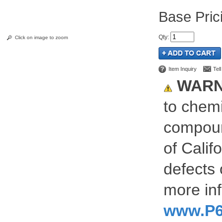
Pric
Qty
:
Click on image to zoom
Item Inquiry
Tel
WARN
to chemi
compoun
of Calif
defects 
more inf
www.P6