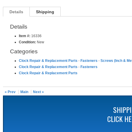
Details
Shipping
Details
Item #:
16336
Condition:
New
Categories
Clock Repair & Replacement Parts
-
Fasteners
-
Screws (Inch & Met
Clock Repair & Replacement Parts
-
Fasteners
Clock Repair & Replacement Parts
« Prev
Main
Next »
SHIPP
CLICK H