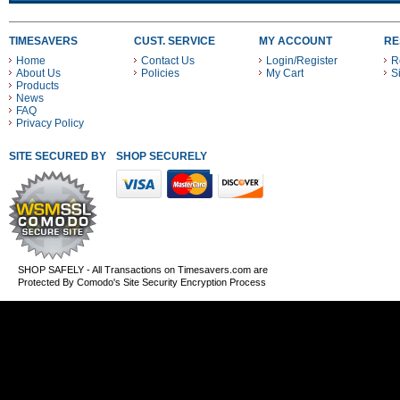
TIMESAVERS
CUST. SERVICE
MY ACCOUNT
RE
Home
Contact Us
Login/Register
R
About Us
Policies
My Cart
S
Products
News
FAQ
Privacy Policy
SITE SECURED BY
SHOP SECURELY WITH THESE PAYMENT METHODS
SHOP SAFELY - All Transactions on Timesavers.com are
Protected By Comodo's Site Security Encryption Process