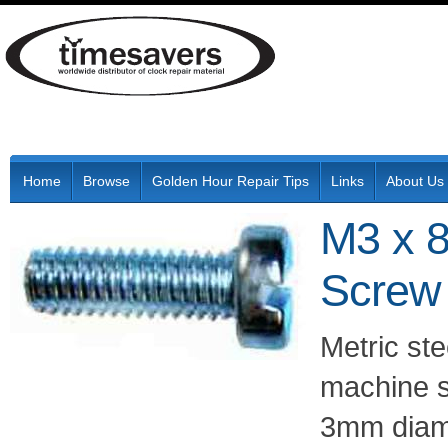
Home
Browse
Golden Hour Repair Tips
Links
About Us
M3 x 8
Screw
Metric ste
machine s
3mm diam