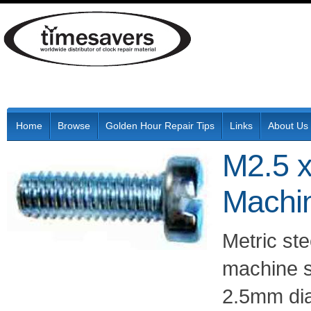
Home
Browse
Golden Hour Repair Tips
Links
About Us
M2.5 x
Machi
Metric ste
machine s
2.5mm di