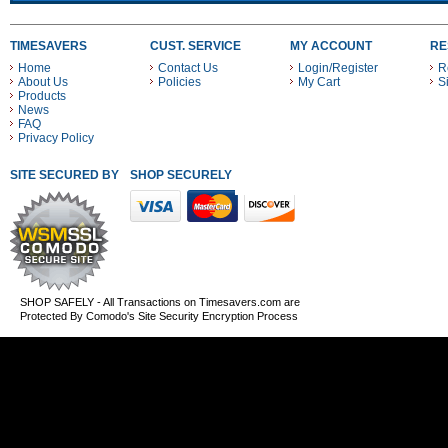
TIMESAVERS
CUST. SERVICE
MY ACCOUNT
RE
Home
Contact Us
Login/Register
R
About Us
Policies
My Cart
S
Products
News
FAQ
Privacy Policy
SITE SECURED BY
SHOP SECURELY WITH THESE PAYMENT METHODS
SHOP SAFELY - All Transactions on Timesavers.com are
Protected By Comodo's Site Security Encryption Process