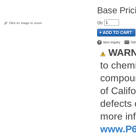
Pric
Qty
:
Click on image to zoom
Item Inquiry
Tel
WARN
to chemi
compoun
of Calif
defects 
more inf
www.P6