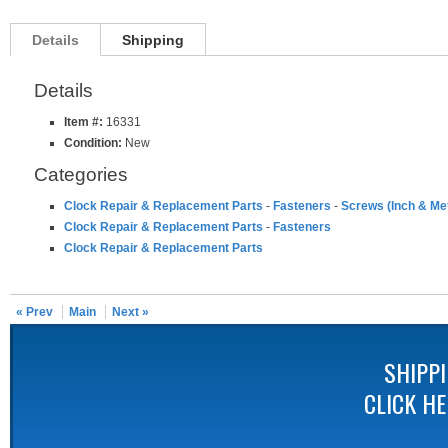
Details
Shipping
Details
Item #:
16331
Condition:
New
Categories
Clock Repair & Replacement Parts
-
Fasteners
-
Screws (Inch & Met
Clock Repair & Replacement Parts
-
Fasteners
Clock Repair & Replacement Parts
« Prev
Main
Next »
SHIPP
CLICK H