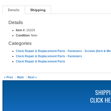
Details
Shipping
Details
Item #:
16329
Condition:
New
Categories
Clock Repair & Replacement Parts
-
Fasteners
-
Screws (Inch & Met
Clock Repair & Replacement Parts
-
Fasteners
Clock Repair & Replacement Parts
« Prev
Main
Next »
SHIPP
CLICK H