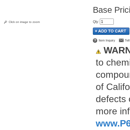
Pric
Qty
:
Click on image to zoom
Item Inquiry
Tel
WARN
to chemi
compoun
of Calif
defects 
more inf
www.P6