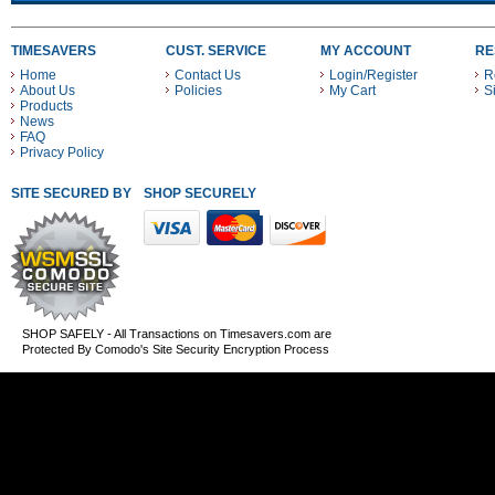
TIMESAVERS
CUST. SERVICE
MY ACCOUNT
RE
Home
Contact Us
Login/Register
R
About Us
Policies
My Cart
S
Products
News
FAQ
Privacy Policy
SITE SECURED BY
SHOP SECURELY WITH THESE PAYMENT METHODS
SHOP SAFELY - All Transactions on Timesavers.com are
Protected By Comodo's Site Security Encryption Process