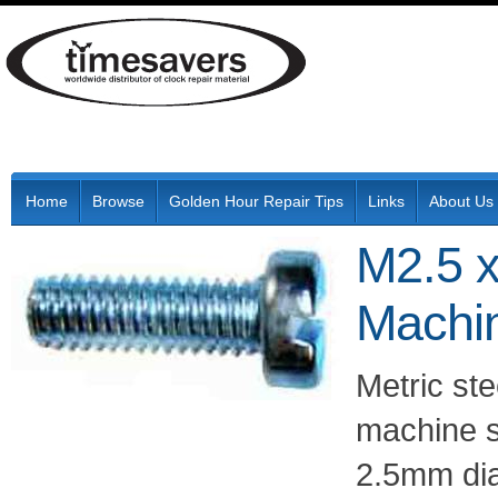
Home
Browse
Golden Hour Repair Tips
Links
About Us
M2.5 x
Machi
Metric ste
machine s
2.5mm di