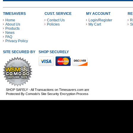
TIMESAVERS
CUST. SERVICE
MY ACCOUNT
RE
Home
Contact Us
Login/Register
R
About Us
Policies
My Cart
S
Products
News
FAQ
Privacy Policy
SITE SECURED BY
SHOP SECURELY WITH THESE PAYMENT METHODS
SHOP SAFELY - All Transactions on Timesavers.com are
Protected By Comodo's Site Security Encryption Process