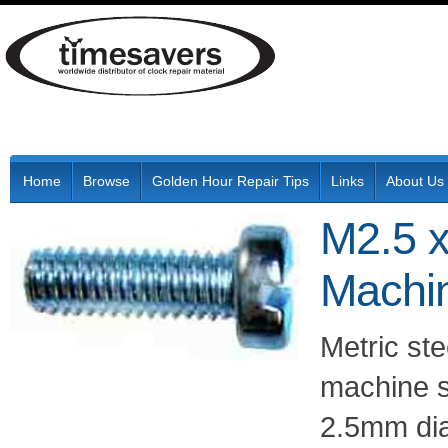
Home
Browse
Golden Hour Repair Tips
Links
About Us
M2.5 x
Machi
Metric ste
machine s
2.5mm di