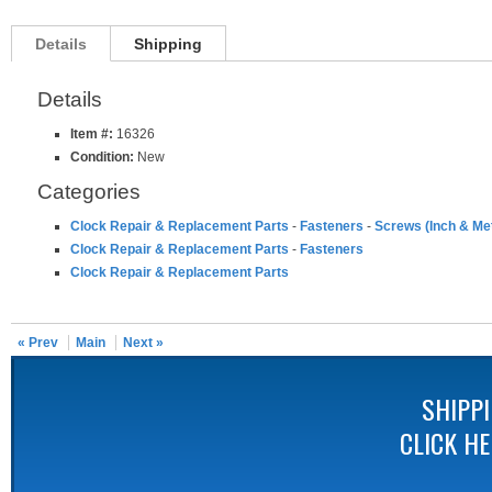
Details
Shipping
Details
Item #:
16326
Condition:
New
Categories
Clock Repair & Replacement Parts
-
Fasteners
-
Screws (Inch & Met
Clock Repair & Replacement Parts
-
Fasteners
Clock Repair & Replacement Parts
« Prev
Main
Next »
SHIPP
CLICK H