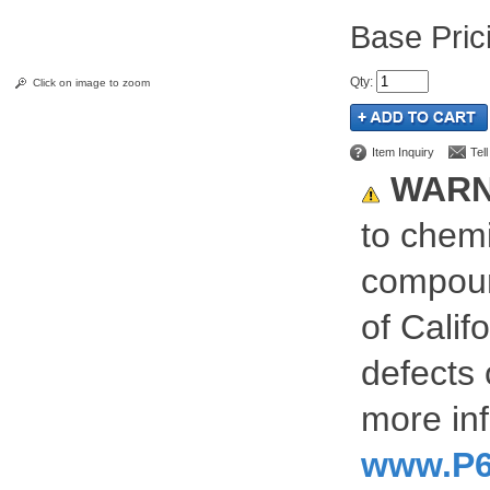
Pric
Qty
:
Click on image to zoom
Item Inquiry
Tel
WARN
to chemi
compoun
of Calif
defects 
more inf
www.P6