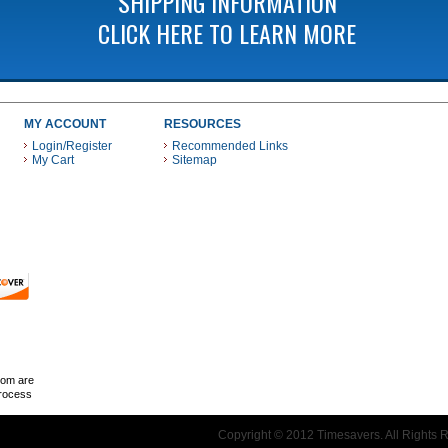
SHIPPING INFORMATION
CLICK HERE TO LEARN MORE
MY ACCOUNT
RESOURCES
Login/Register
Recommended Links
My Cart
Sitemap
 THESE PAYMENT METHODS
com are
Process
Copyright © 2012 Timesavers. All Rights 