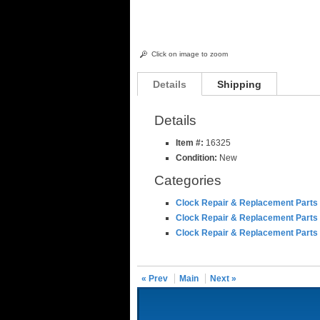
Click on image to zoom
Details
Shipping
Details
Item #:
16325
Condition:
New
Categories
Clock Repair & Replacement Parts
Clock Repair & Replacement Parts
Clock Repair & Replacement Parts
« Prev
Main
Next »