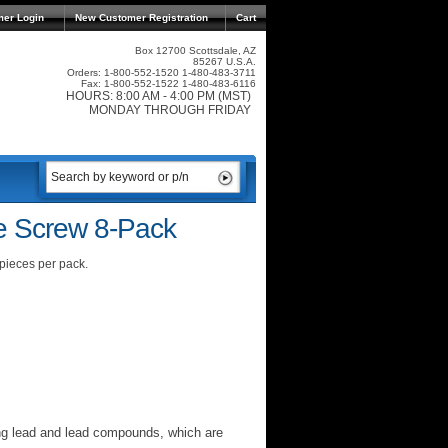
mer Login
New Customer Registration
Cart
Box 12700 Scottsdale, AZ
85267 U.S.A.
Orders: 1-800-552-1520 1-480-483-3711
Fax: 1-800-552-1522 1-480-483-6116
HOURS: 8:00 AM - 4:00 PM (MST)
MONDAY THROUGH FRIDAY
e Screw 8-Pack
 pieces per pack.
ng lead and lead compounds, which are