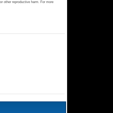
 or other reproductive harm. For more