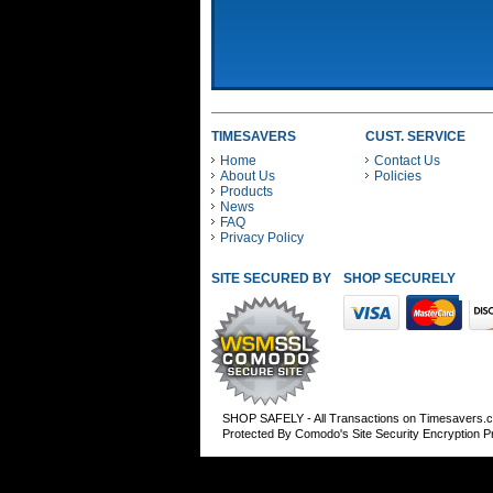
TIMESAVERS
CUST. SERVICE
Home
Contact Us
About Us
Policies
Products
News
FAQ
Privacy Policy
SITE SECURED BY
SHOP SECURELY WITH
SHOP SAFELY - All Transactions on Timesavers.
Protected By Comodo's Site Security Encryption 