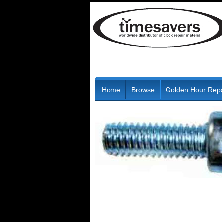
Home
Browse
Golden Hour Repa