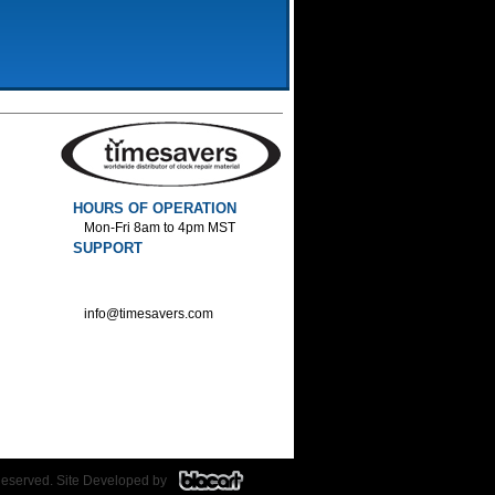
HOURS OF OPERATION
Mon-Fri 8am to 4pm MST
SUPPORT
800-552-1520 :Phone
800-552-1522 :Fax
info@timesavers.com
Reserved. Site Developed by