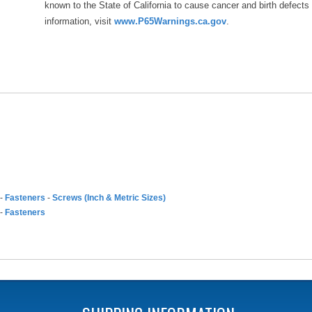
known to the State of California to cause cancer and birth defects
information, visit
www.P65Warnings.ca.gov
.
-
Fasteners
-
Screws (Inch & Metric Sizes)
-
Fasteners