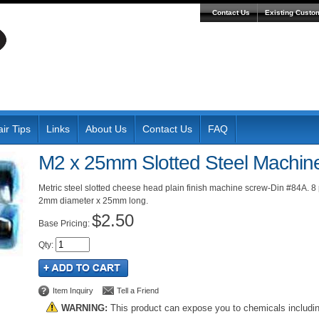
Contact Us
Existing Custo
ir Tips
Links
About Us
Contact Us
FAQ
M2 x 25mm Slotted Steel Machin
Metric steel slotted cheese head plain finish machine screw-Din #84A. 8
2mm diameter x 25mm long.
$2.50
Pricing:
Qty
:
Item Inquiry
Tell a Friend
WARNING:
This product can expose you to chemicals includi