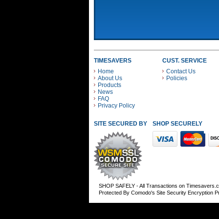
TIMESAVERS
CUST. SERVICE
Home
Contact Us
About Us
Policies
Products
News
FAQ
Privacy Policy
SITE SECURED BY
SHOP SECURELY WITH
SHOP SAFELY - All Transactions on Timesavers.
Protected By Comodo's Site Security Encryption 