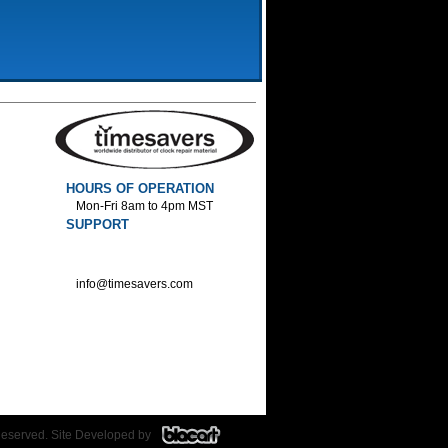
HOURS OF OPERATION
Mon-Fri 8am to 4pm MST
SUPPORT
800-552-1520 :Phone
800-552-1522 :Fax
info@timesavers.com
Reserved. Site Developed by