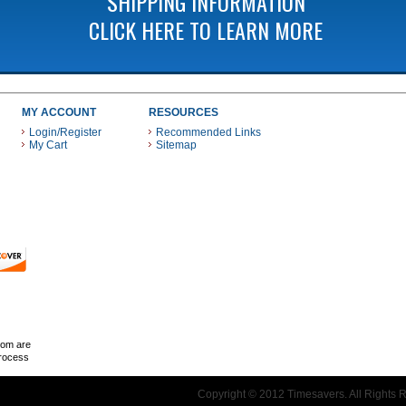
SHIPPING INFORMATION
CLICK HERE TO LEARN MORE
MY ACCOUNT
RESOURCES
Login/Register
Recommended Links
My Cart
Sitemap
 THESE PAYMENT METHODS
com are
Process
Copyright © 2012 Timesavers. All Rights 