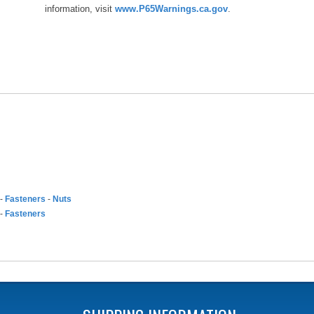
information, visit
www.P65Warnings.ca.gov
.
-
Fasteners
-
Nuts
-
Fasteners