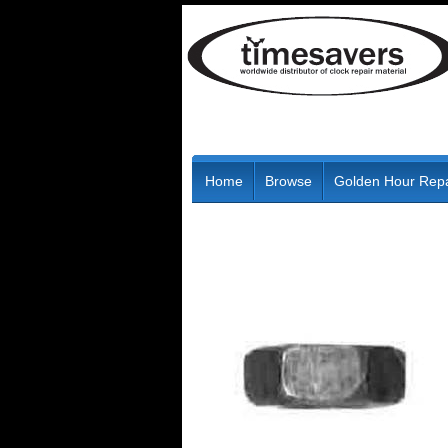
Home
Browse
Golden Hour Repa