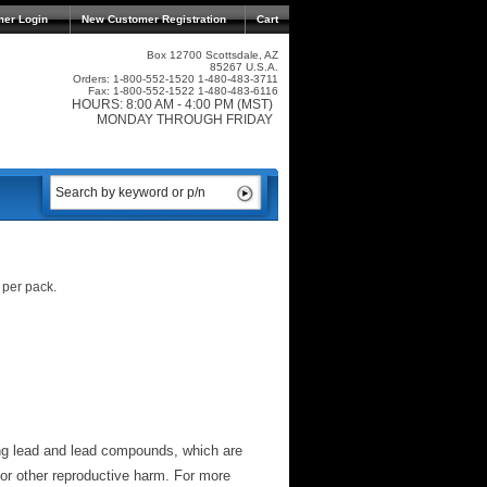
mer Login
New Customer Registration
Cart
Box 12700 Scottsdale, AZ
85267 U.S.A.
Orders: 1-800-552-1520 1-480-483-3711
Fax: 1-800-552-1522 1-480-483-6116
HOURS: 8:00 AM - 4:00 PM (MST)
MONDAY THROUGH FRIDAY
 per pack.
ng lead and lead compounds, which are
 or other reproductive harm. For more