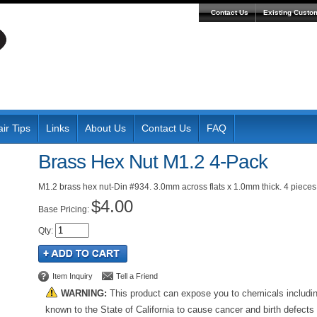
Contact Us
Existing Custo
ir Tips
Links
About Us
Contact Us
FAQ
Brass Hex Nut M1.2 4-Pack
M1.2 brass hex nut-Din #934. 3.0mm across flats x 1.0mm thick. 4 pieces
$4.00
Pricing:
Qty
:
Item Inquiry
Tell a Friend
WARNING:
This product can expose you to chemicals includi
known to the State of California to cause cancer and birth defects