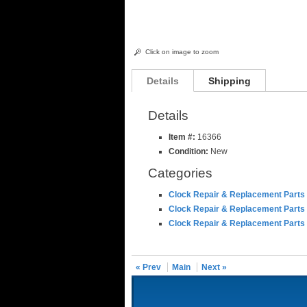
Click on image to zoom
Details
Shipping
Details
Item #:
16366
Condition:
New
Categories
Clock Repair & Replacement Parts
Clock Repair & Replacement Parts
Clock Repair & Replacement Parts
« Prev
Main
Next »