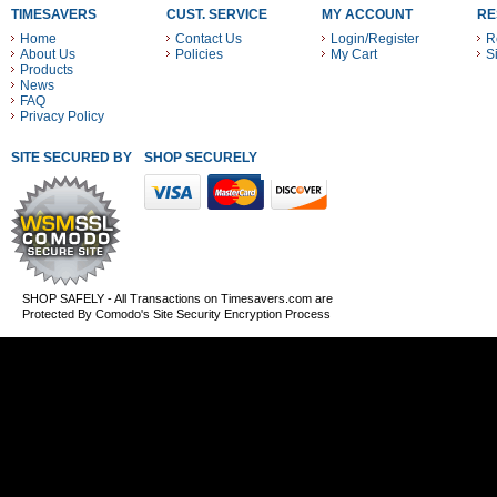
TIMESAVERS
CUST. SERVICE
MY ACCOUNT
RE
Home
Contact Us
Login/Register
R
About Us
Policies
My Cart
S
Products
News
FAQ
Privacy Policy
SITE SECURED BY
SHOP SECURELY WITH THESE PAYMENT METHODS
SHOP SAFELY - All Transactions on Timesavers.com are
Protected By Comodo's Site Security Encryption Process