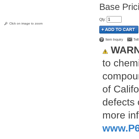
Pric
Qty
:
Click on image to zoom
Item Inquiry
Tel
WARN
to chemi
compoun
of Calif
defects 
more inf
www.P6