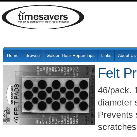
Home
Browse
Golden Hour Repair Tips
Links
About Us
Felt P
46/pack. 1
diameter 
Prevents s
scratches