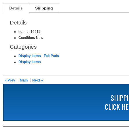
Details
Shipping
Details
Item #:
16611
Condition:
New
Categories
Display Items
-
Felt Pads
Display Items
« Prev
Main
Next »
SHIPP
CLICK H