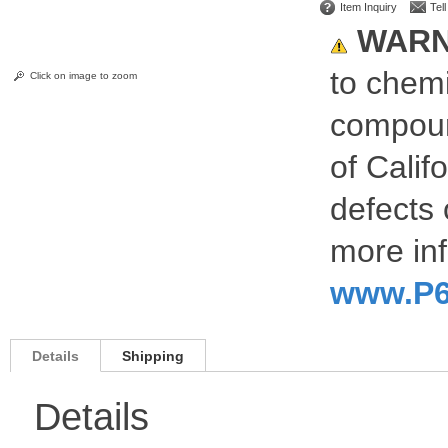
Item Inquiry
Tel
WARN
to chemi
Click on image to zoom
compoun
of Calif
defects 
more inf
www.P6
Details
Shipping
Details