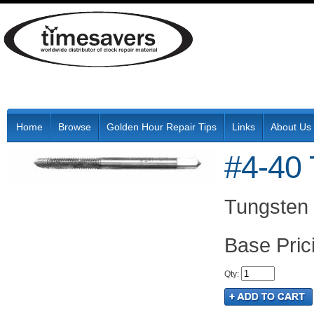
Home
Browse
Golden Hour Repair Tips
Links
About Us
#4-40 
Tungsten 
Pric
Qty
: