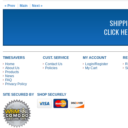
« Prev
Main
Next »
SHIPP
CLICK H
TIMESAVERS
CUST. SERVICE
MY ACCOUNT
RE
Home
Contact Us
Login/Register
R
About Us
Policies
My Cart
S
Products
News
FAQ
Privacy Policy
SITE SECURED BY
SHOP SECURELY WITH THESE PAYMENT METHODS