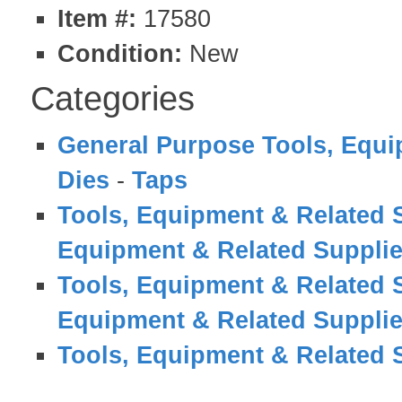
Item #:
17580
Condition:
New
Categories
General Purpose Tools, Equi
Dies
-
Taps
Tools, Equipment & Related 
Equipment & Related Suppli
Tools, Equipment & Related 
Equipment & Related Suppli
Tools, Equipment & Related 