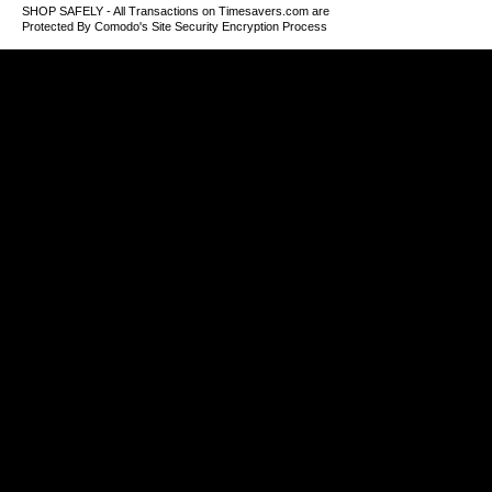
SHOP SAFELY - All Transactions on Timesavers.com are
Protected By Comodo's Site Security Encryption Process