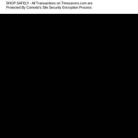
SHOP SAFELY - All Transactions on Timesavers.com are
Protected By Comodo's Site Security Encryption Process