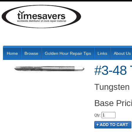
Home
Browse
Golden Hour Repair Tips
Links
About Us
#3-48 
Tungsten 
Pric
Qty
: