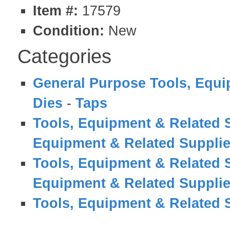
Item #:
17579
Condition:
New
Categories
General Purpose Tools, Equi
Dies
-
Taps
Tools, Equipment & Related 
Equipment & Related Suppli
Tools, Equipment & Related 
Equipment & Related Suppli
Tools, Equipment & Related 