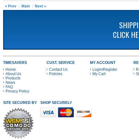
« Prev
Main
Next »
SHIPP
CLICK H
TIMESAVERS
CUST. SERVICE
MY ACCOUNT
RE
Home
Contact Us
Login/Register
R
About Us
Policies
My Cart
S
Products
News
FAQ
Privacy Policy
SITE SECURED BY
SHOP SECURELY WITH THESE PAYMENT METHODS