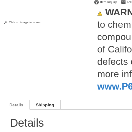
Item Inquiry
Tel
WARN
to chemi
Click on image to zoom
compoun
of Calif
defects 
more inf
www.P6
Details
Shipping
Details