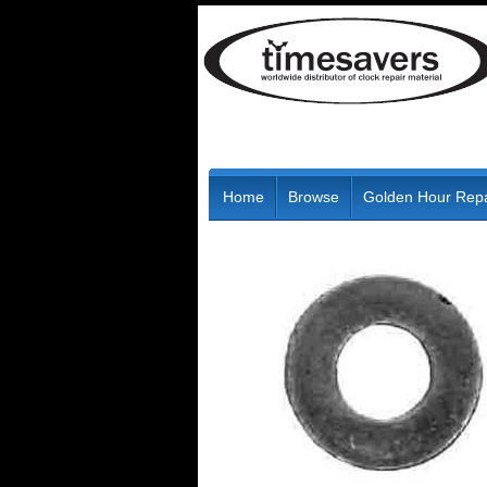
Home
Browse
Golden Hour Repa