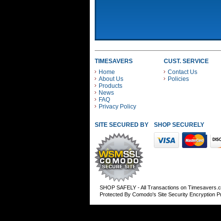
TIMESAVERS
CUST. SERVICE
Home
Contact Us
About Us
Policies
Products
News
FAQ
Privacy Policy
SITE SECURED BY
SHOP SECURELY WITH
SHOP SAFELY - All Transactions on Timesavers.
Protected By Comodo's Site Security Encryption 