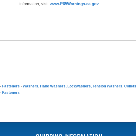
information, visit
www.P65Warnings.ca.gov
.
-
Fasteners
-
Washers, Hand Washers, Lockwashers, Tension Washers, Collet
-
Fasteners