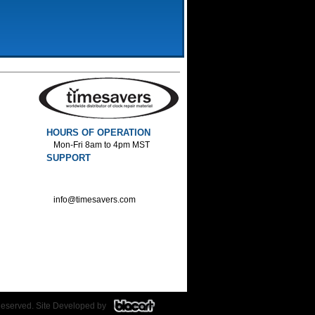
HOURS OF OPERATION
Mon-Fri 8am to 4pm MST
SUPPORT
800-552-1520 :Phone
800-552-1522 :Fax
info@timesavers.com
Reserved. Site Developed by