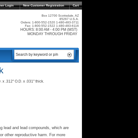
mer Login
New Customer Registration
Cart
Box 12700 Scottsdale, AZ
85267 U.S.A.
Orders: 1-800-552-1520 1-480-483-3711
Fax: 1-800-552-1522 1-480-483-6116
HOURS: 8:00 AM - 4:00 PM (MST)
MONDAY THROUGH FRIDAY
k
 x .312" O.D. x .031" thick.
ng lead and lead compounds, which are
 or other reproductive harm. For more