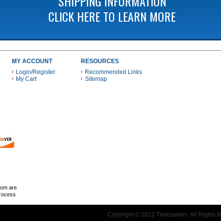
SHIPPING INFORMATION
CLICK HERE TO LEARN MORE
MY ACCOUNT
RESOURCES
Login/Register
Recommended Links
My Cart
Sitemap
 THESE PAYMENT METHODS
com are
Process
Copyright © 2012 Timesavers. All Rights 