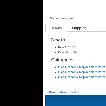
Click on image to zoom
Details
Shipping
Details
Item #:
16275
Condition:
New
Categories
Clock Repair & Replacement Parts
Clock Repair & Replacement Parts
Clock Repair & Replacement Parts
« Prev
Main
Next »