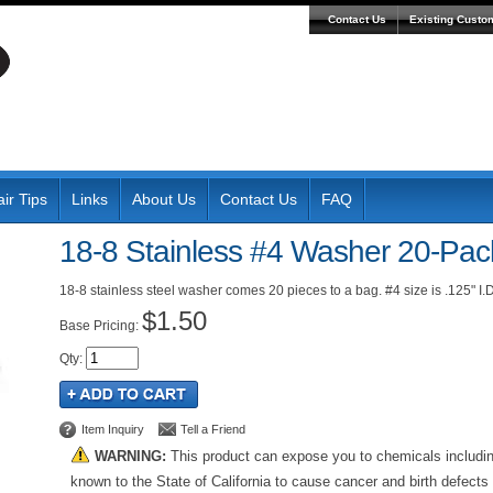
Contact Us
Existing Custo
ir Tips
Links
About Us
Contact Us
FAQ
18-8 Stainless #4 Washer 20-Pac
18-8 stainless steel washer comes 20 pieces to a bag. #4 size is .125" I.D.
$1.50
Pricing:
Qty
:
Item Inquiry
Tell a Friend
WARNING:
This product can expose you to chemicals includi
known to the State of California to cause cancer and birth defects