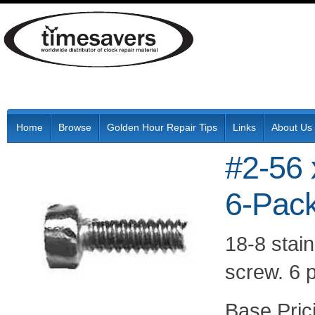
Home
Browse
Golden Hour Repair Tips
Links
About Us
#2-56 
6-Pac
18-8 stain
screw. 6 p
Pric