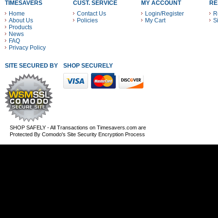
TIMESAVERS
CUST. SERVICE
MY ACCOUNT
RE
Home
Contact Us
Login/Register
R
About Us
Policies
My Cart
S
Products
News
FAQ
Privacy Policy
SITE SECURED BY
SHOP SECURELY WITH THESE PAYMENT METHODS
SHOP SAFELY - All Transactions on Timesavers.com are
Protected By Comodo's Site Security Encryption Process