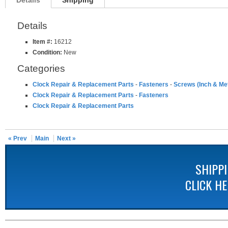
Details
Shipping
Details
Item #:
16212
Condition:
New
Categories
Clock Repair & Replacement Parts
-
Fasteners
-
Screws (Inch & Met
Clock Repair & Replacement Parts
-
Fasteners
Clock Repair & Replacement Parts
« Prev
Main
Next »
SHIPP
CLICK H