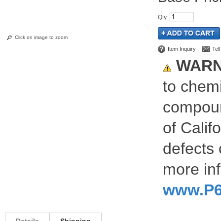
Qty
:
Click on image to zoom
Item Inquiry
Tel
WARN
to chemi
compoun
of Calif
defects 
more inf
www.P6