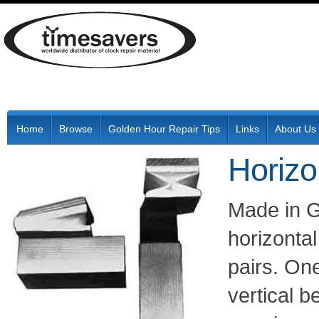
Home
Browse
Golden Hour Repair Tips
Links
About Us
Horizo
Made in G
horizontal
pairs. One
vertical b