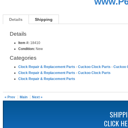
www.P6
Details
Shipping
Details
Item #:
18410
Condition:
New
Categories
Clock Repair & Replacement Parts
-
Cuckoo Clock Parts
-
Cuckoo C
Clock Repair & Replacement Parts
-
Cuckoo Clock Parts
Clock Repair & Replacement Parts
« Prev
Main
Next »
SHIPP
CLICK H