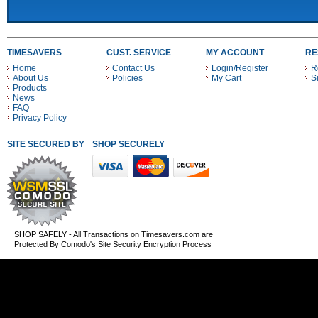
TIMESAVERS
CUST. SERVICE
MY ACCOUNT
RE
Home
Contact Us
Login/Register
R
About Us
Policies
My Cart
S
Products
News
FAQ
Privacy Policy
SITE SECURED BY
SHOP SECURELY WITH THESE PAYMENT METHODS
SHOP SAFELY - All Transactions on Timesavers.com are
Protected By Comodo's Site Security Encryption Process