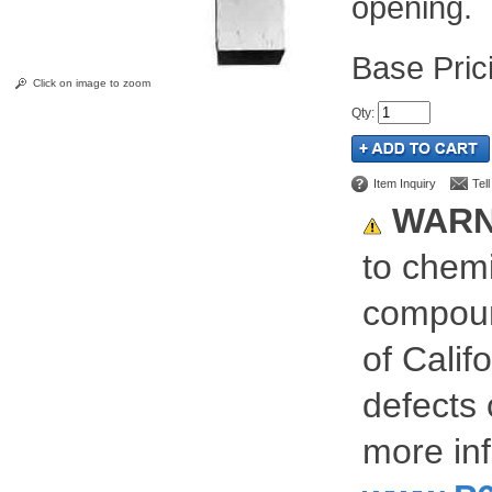
opening.
Pric
Click on image to zoom
Qty
:
Item Inquiry
Tel
WARN
to chemi
compoun
of Calif
defects 
more inf