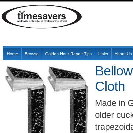
Home
Browse
Golden Hour Repair Tips
Links
About Us
Bellow
Cloth
Made in G
older cuc
trapezoid