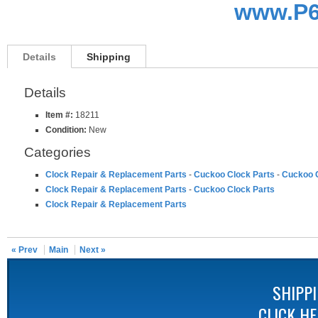
www.P6
Details
Shipping
Details
Item #:
18211
Condition:
New
Categories
Clock Repair & Replacement Parts
-
Cuckoo Clock Parts
-
Cuckoo C
Clock Repair & Replacement Parts
-
Cuckoo Clock Parts
Clock Repair & Replacement Parts
« Prev
Main
Next »
SHIPP
CLICK H