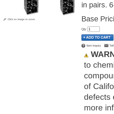
in pairs. 6
Pric
Click on image to zoom
Qty
:
Item Inquiry
Tel
WARN
to chemi
compoun
of Calif
defects 
more inf