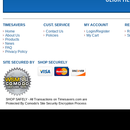
TIMESAVERS
CUST. SERVICE
MY ACCOUNT
RE
Home
Contact Us
Login/Register
R
About Us
Policies
My Cart
S
Products
News
FAQ
Privacy Policy
SITE SECURED BY
SHOP SECURELY WITH THESE PAYMENT METHODS
SHOP SAFELY - All Transactions on Timesavers.com are
Protected By Comodo's Site Security Encryption Process