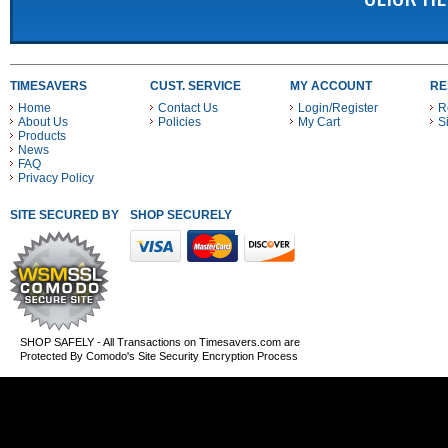
TIMESAVERS
CUST. SERVICE
MY ACCOUNT
RE
Home
Contact Us
Login/Register
R
About Us
Policies
My Cart
S
Products
News
FAQ
Privacy Policy
SITE SECURED BY
SHOP SECURELY WITH THESE PAYMENT METHODS
SHOP SAFELY - All Transactions on Timesavers.com are
Protected By Comodo's Site Security Encryption Process