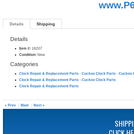
www.P6
Details
Shipping
Details
Item #:
18207
Condition:
New
Categories
Clock Repair & Replacement Parts
-
Cuckoo Clock Parts
-
Cuckoo C
Clock Repair & Replacement Parts
-
Cuckoo Clock Parts
Clock Repair & Replacement Parts
« Prev
Main
Next »
SHIPP
CLICK H