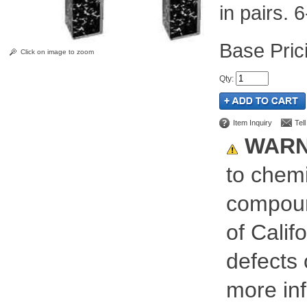
in pairs. 6
Pric
Click on image to zoom
Qty
:
Item Inquiry
Tel
WARN
to chemi
compoun
of Calif
defects 
more inf