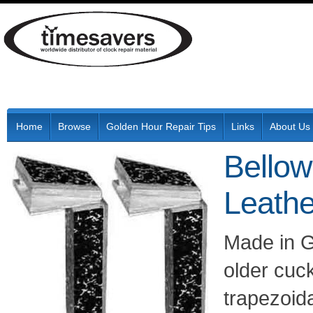
Home
Browse
Golden Hour Repair Tips
Links
About Us
Bellow
Leathe
Made in G
older cuc
trapezoid