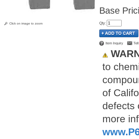
Pric
Qty
:
Click on image to zoom
Item Inquiry
Tel
WARN
to chemi
compoun
of Calif
defects 
more inf
www.P6