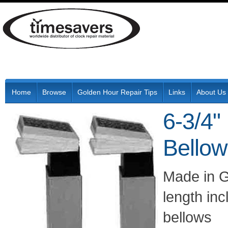
Home
Browse
Golden Hour Repair Tips
Links
About Us
6-3/4
Bello
Made in Ge
length in
bellows