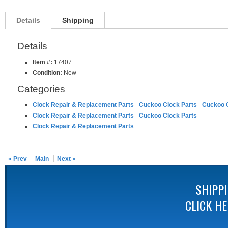
Details
Shipping
Details
Item #:
17407
Condition:
New
Categories
Clock Repair & Replacement Parts
-
Cuckoo Clock Parts
-
Cuckoo C
Clock Repair & Replacement Parts
-
Cuckoo Clock Parts
Clock Repair & Replacement Parts
« Prev
Main
Next »
SHIPP
CLICK H