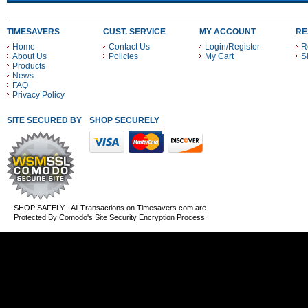
TIMESAVERS
CUST. SERVICE
MY ACCOUNT
RE
Home
Contact Us
Login/Register
R
About Us
Policies
My Cart
S
Products
News
FAQ
Privacy Policy
SITE SECURED BY
SHOP SECURELY WITH THESE PAYMENT METHODS
SHOP SAFELY - All Transactions on Timesavers.com are
Protected By Comodo's Site Security Encryption Process