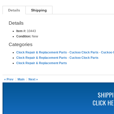
Details
Shipping
Details
Item #:
10443
Condition:
New
Categories
Clock Repair & Replacement Parts
-
Cuckoo Clock Parts
-
Cuckoo C
Clock Repair & Replacement Parts
-
Cuckoo Clock Parts
Clock Repair & Replacement Parts
« Prev
Main
Next »
SHIPP
CLICK H