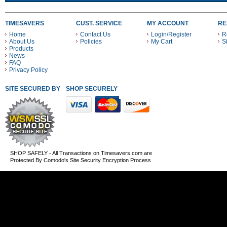
TIMESAVERS
CUST. SERVICE
MY ACCOUNT
RE
Home
Contact Us
Login/Register
R
About Us
Policies
My Cart
S
Products
News
FAQ
Privacy Policy
SITE SECURED BY
SHOP SECURELY WITH THESE PAYMENT METHODS
SHOP SAFELY - All Transactions on Timesavers.com are
Protected By Comodo's Site Security Encryption Process