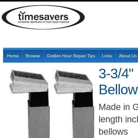
Home
Browse
Golden Hour Repair Tips
Links
About Us
3-3/4
Bello
Made in Ge
length in
bellows