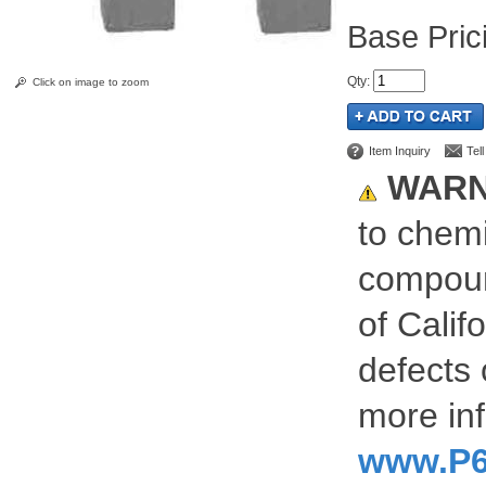
Pric
Qty
:
Click on image to zoom
Item Inquiry
Tel
WARN
to chemi
compoun
of Calif
defects 
more inf
www.P6