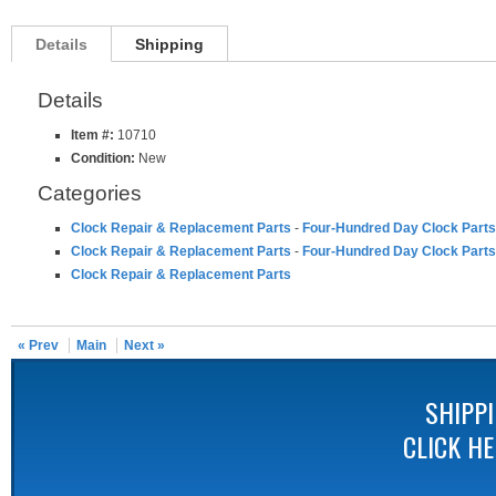
Details
Shipping
Details
Item #:
10710
Condition:
New
Categories
Clock Repair & Replacement Parts
-
Four-Hundred Day Clock Parts
Clock Repair & Replacement Parts
-
Four-Hundred Day Clock Parts
Clock Repair & Replacement Parts
« Prev
Main
Next »
SHIPP
CLICK H