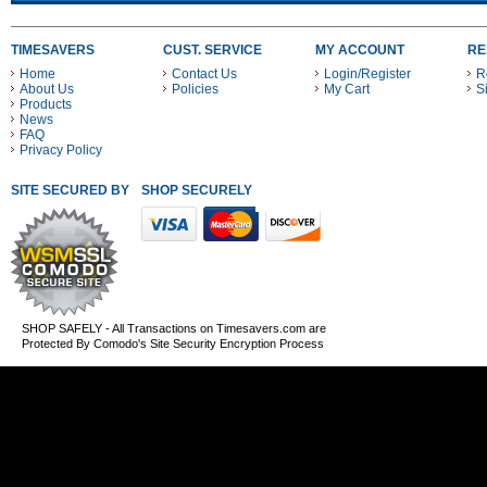
TIMESAVERS
CUST. SERVICE
MY ACCOUNT
RE
Home
Contact Us
Login/Register
R
About Us
Policies
My Cart
S
Products
News
FAQ
Privacy Policy
SITE SECURED BY
SHOP SECURELY WITH THESE PAYMENT METHODS
SHOP SAFELY - All Transactions on Timesavers.com are
Protected By Comodo's Site Security Encryption Process