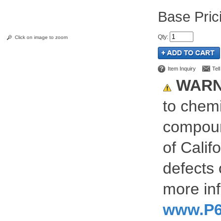
Pric
Qty
:
Click on image to zoom
Item Inquiry
Tel
WARN
to chemi
compoun
of Calif
defects 
more inf
www.P6