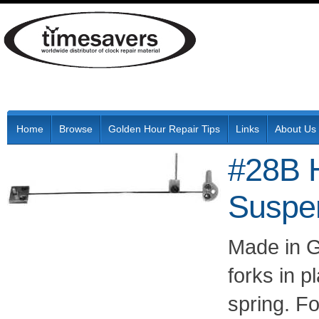
Home
Browse
Golden Hour Repair Tips
Links
About Us
#28B H
Suspen
Made in G
forks in 
spring. F