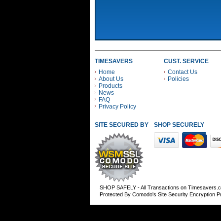
TIMESAVERS
CUST. SERVICE
Home
Contact Us
About Us
Policies
Products
News
FAQ
Privacy Policy
SITE SECURED BY
SHOP SECURELY WITH
SHOP SAFELY - All Transactions on Timesavers.
Protected By Comodo's Site Security Encryption 