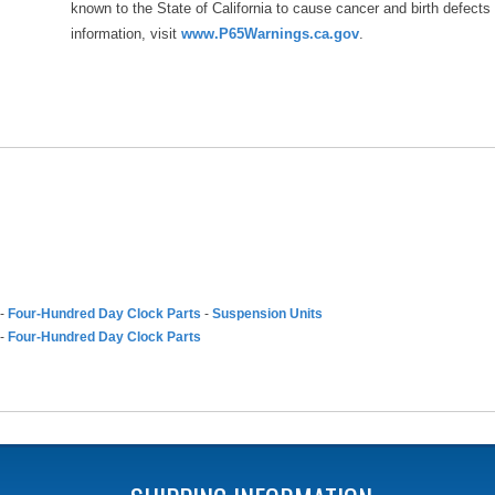
known to the State of California to cause cancer and birth defects
information, visit
www.P65Warnings.ca.gov
.
-
Four-Hundred Day Clock Parts
-
Suspension Units
-
Four-Hundred Day Clock Parts