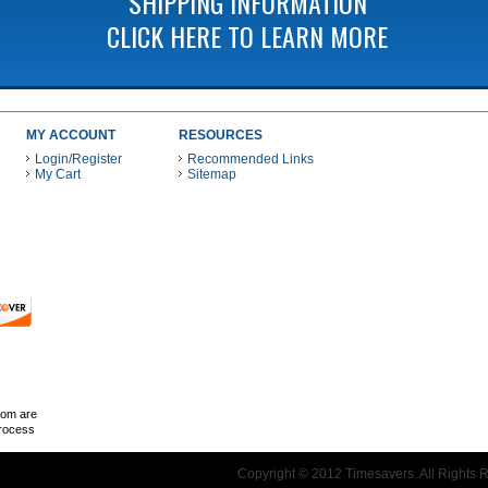
SHIPPING INFORMATION
CLICK HERE TO LEARN MORE
MY ACCOUNT
RESOURCES
Login/Register
Recommended Links
My Cart
Sitemap
 THESE PAYMENT METHODS
com are
Process
Copyright © 2012 Timesavers. All Rights 