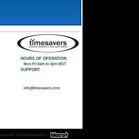
HOURS OF OPERATION
Mon-Fri 8am to 4pm MST
SUPPORT
800-552-1520 :Phone
800-552-1522 :Fax
info@timesavers.com
Reserved. Site Developed by