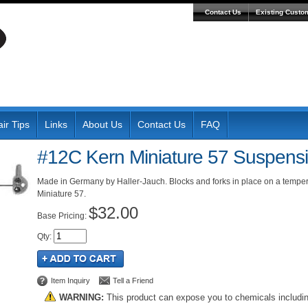
Contact Us
Existing Custo
ir Tips
Links
About Us
Contact Us
FAQ
#12C Kern Miniature 57 Suspensi
Made in Germany by Haller-Jauch. Blocks and forks in place on a tempe
Miniature 57.
$32.00
Pricing:
Qty
:
Item Inquiry
Tell a Friend
WARNING:
This product can expose you to chemicals includi