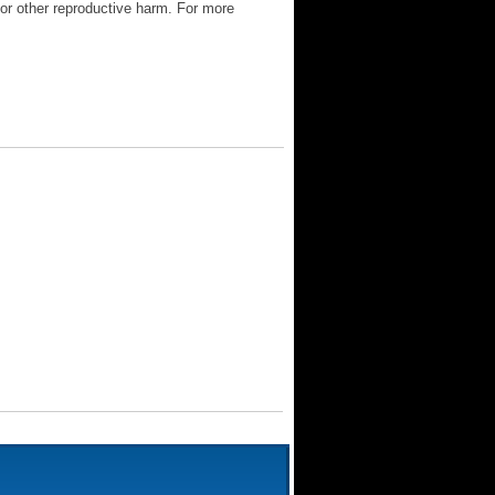
 or other reproductive harm. For more