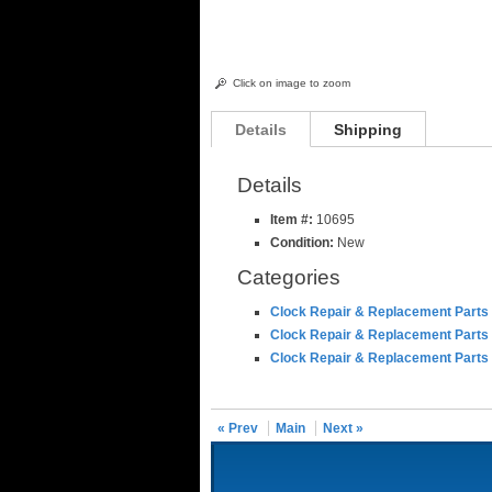
Click on image to zoom
Details
Shipping
Details
Item #:
10695
Condition:
New
Categories
Clock Repair & Replacement Parts
Clock Repair & Replacement Parts
Clock Repair & Replacement Parts
« Prev
Main
Next »