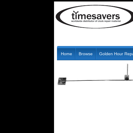
Home
Browse
Golden Hour Repa