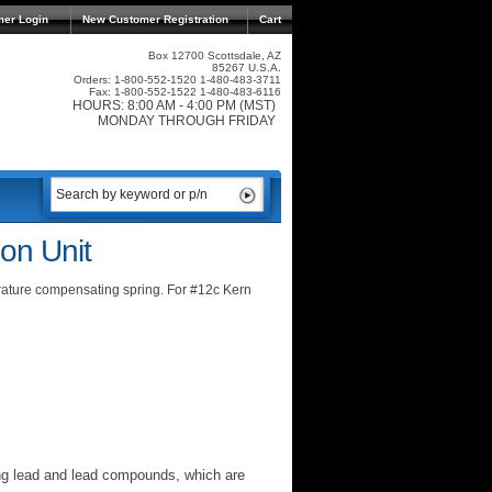
mer Login
New Customer Registration
Cart
Box 12700 Scottsdale, AZ
85267 U.S.A.
Orders: 1-800-552-1520 1-480-483-3711
Fax: 1-800-552-1522 1-480-483-6116
HOURS: 8:00 AM - 4:00 PM (MST)
MONDAY THROUGH FRIDAY
on Unit
rature compensating spring. For #12c Kern
ng lead and lead compounds, which are