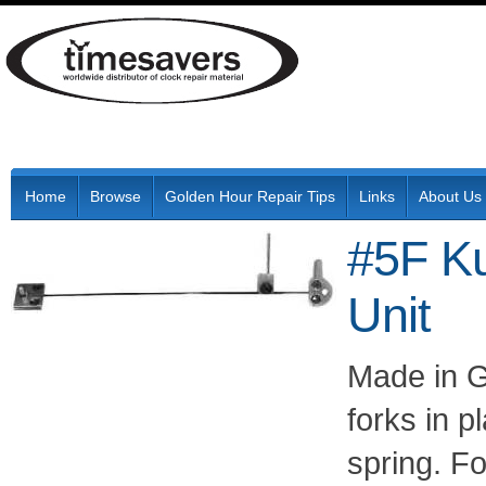
Home
Browse
Golden Hour Repair Tips
Links
About Us
#5F K
Unit
Made in G
forks in 
spring. F