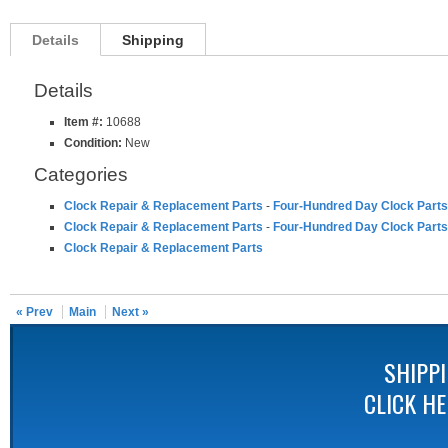
Details
Shipping
Details
Item #:
10688
Condition:
New
Categories
Clock Repair & Replacement Parts
-
Four-Hundred Day Clock Parts
Clock Repair & Replacement Parts
-
Four-Hundred Day Clock Parts
Clock Repair & Replacement Parts
« Prev
Main
Next »
SHIPP
CLICK H