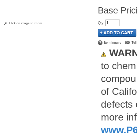
Pric
Qty
:
Click on image to zoom
Item Inquiry
Tel
WARN
to chemi
compoun
of Calif
defects 
more inf
www.P6