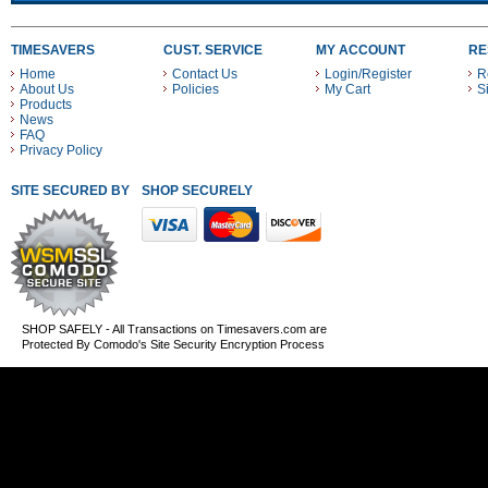
TIMESAVERS
CUST. SERVICE
MY ACCOUNT
RE
Home
Contact Us
Login/Register
R
About Us
Policies
My Cart
S
Products
News
FAQ
Privacy Policy
SITE SECURED BY
SHOP SECURELY WITH THESE PAYMENT METHODS
SHOP SAFELY - All Transactions on Timesavers.com are
Protected By Comodo's Site Security Encryption Process