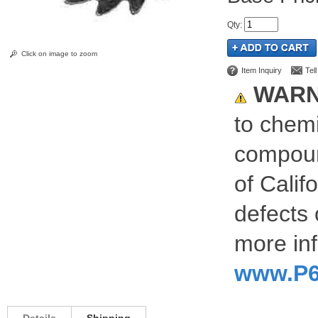
Qty
:
Click on image to zoom
Item Inquiry
Tel
WARN
to chemi
compoun
of Calif
defects 
more inf
www.P6