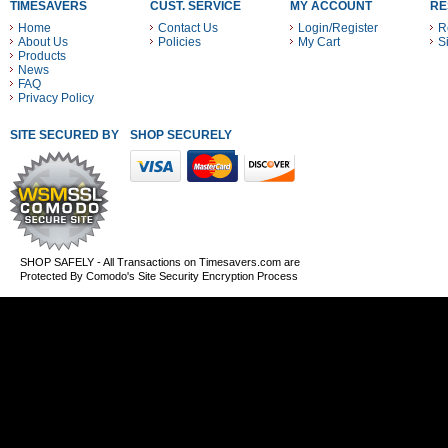
TIMESAVERS
CUST. SERVICE
MY ACCOUNT
RE
Home
Contact Us
Login/Register
R
About Us
Policies
My Cart
S
Products
News
FAQ
Privacy Policy
SITE SECURED BY
SHOP SECURELY WITH THESE PAYMENT METHODS
SHOP SAFELY - All Transactions on Timesavers.com are
Protected By Comodo's Site Security Encryption Process