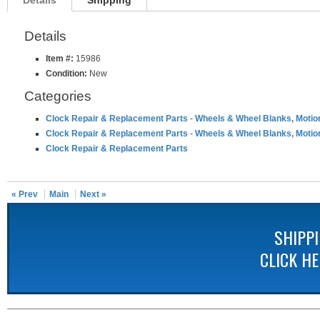
Details
Shipping
Details
Item #:
15986
Condition:
New
Categories
Clock Repair & Replacement Parts
-
Wheels & Wheel Blanks, Motio
Clock Repair & Replacement Parts
-
Wheels & Wheel Blanks, Motio
Clock Repair & Replacement Parts
« Prev
Main
Next »
SHIPP
CLICK H