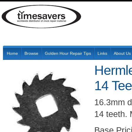
Home
Browse
Golden Hour Repair Tips
Links
About Us
Hermle
14 Tee
16.3mm di
14 teeth.
Pric