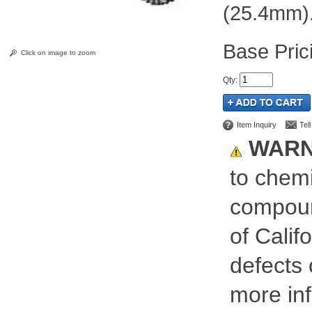
(25.4mm)
Pric
Click on image to zoom
Qty
:
Item Inquiry
Tel
WARN
to chemi
compoun
of Calif
defects 
more inf