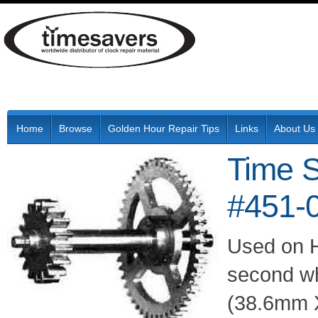
Home
Browse
Golden Hour Repair Tips
Links
About Us
Time 
#451-
Used on 
second wh
(38.6mm X