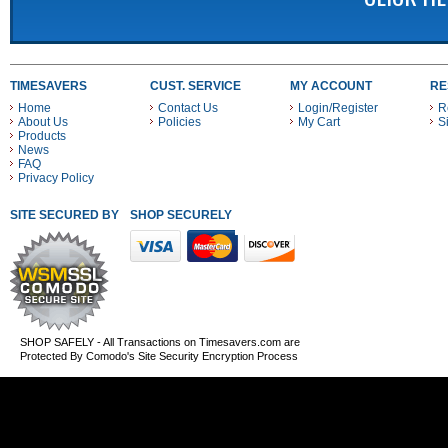
TIMESAVERS
CUST. SERVICE
MY ACCOUNT
RE
Home
Contact Us
Login/Register
R
About Us
Policies
My Cart
S
Products
News
FAQ
Privacy Policy
SITE SECURED BY
SHOP SECURELY WITH THESE PAYMENT METHODS
SHOP SAFELY - All Transactions on Timesavers.com are
Protected By Comodo's Site Security Encryption Process