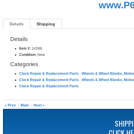
www.P6
Details
Shipping
Details
Item #:
14388
Condition:
New
Categories
Clock Repair & Replacement Parts
-
Wheels & Wheel Blanks, Motio
Clock Repair & Replacement Parts
-
Wheels & Wheel Blanks, Motio
Clock Repair & Replacement Parts
« Prev
Main
Next »
SHIPP
CLICK H