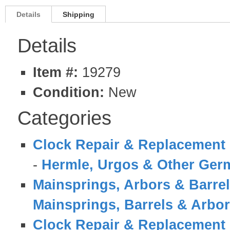
Details
Shipping
Details
Item #:
19279
Condition:
New
Categories
Clock Repair & Replacement 
-
Hermle, Urgos & Other Germ
Mainsprings, Arbors & Barre
Mainsprings, Barrels & Arbo
Clock Repair & Replacement 