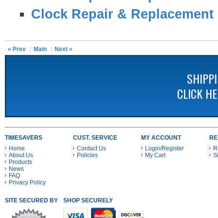
Clock Repair & Replacement 
« Prev
Main
Next »
SHIPP
CLICK H
TIMESAVERS
CUST. SERVICE
MY ACCOUNT
RE
Home
Contact Us
Login/Register
R
About Us
Policies
My Cart
S
Products
News
FAQ
Privacy Policy
SITE SECURED BY
SHOP SECURELY WITH THESE PAYMENT METHODS