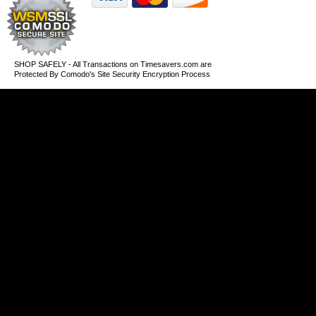
SHOP SAFELY - All Transactions on Timesavers.com are
Protected By Comodo's Site Security Encryption Process