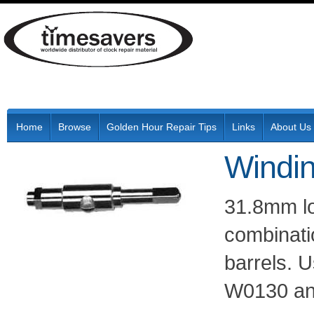
Home
Browse
Golden Hour Repair Tips
Links
About Us
Windin
31.8mm l
combinati
barrels. U
W0130 an