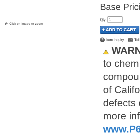
Pric
Qty
:
Click on image to zoom
Item Inquiry
Tel
WARN
to chemi
compoun
of Calif
defects 
more inf
www.P6