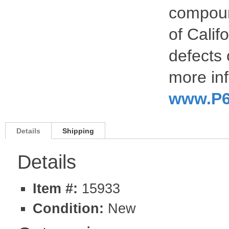
compoun
of Calif
defects 
more inf
www.P6
Details
Shipping
Details
Item #:
15933
Condition:
New