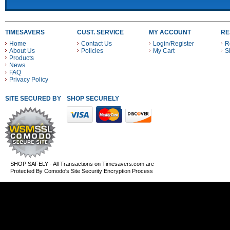
TIMESAVERS
CUST. SERVICE
MY ACCOUNT
RE
Home
Contact Us
Login/Register
R
About Us
Policies
My Cart
S
Products
News
FAQ
Privacy Policy
SITE SECURED BY
SHOP SECURELY WITH THESE PAYMENT METHODS
SHOP SAFELY - All Transactions on Timesavers.com are
Protected By Comodo's Site Security Encryption Process