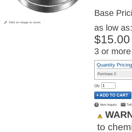
Pric
Click on image to zoom
as low as
$15.00
3 or more
Quantity Pricing
Purchase
3:
Qty
:
Item Inquiry
Tel
WARN
to chemi