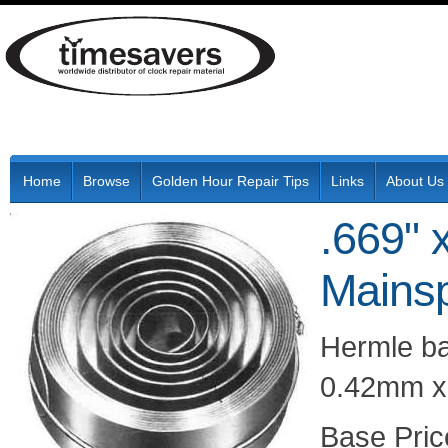
Home
Browse
Golden Hour Repair Tips
Links
About Us
.669" 
Mainsp
Hermle b
0.42mm x 