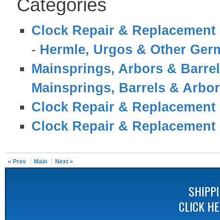
Categories
Clock Repair & Replacement 
-
Hermle, Urgos & Other Germ
Mainsprings, Arbors & Barre
Mainsprings, Barrels & Arbo
Clock Repair & Replacement 
Clock Repair & Replacement 
« Prev
Main
Next »
SHIPP
CLICK H