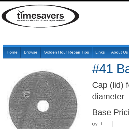
Home
Browse
Golden Hour Repair Tips
Links
About Us
#41 Ba
Cap (lid)
diameter
Pric
Qty
: