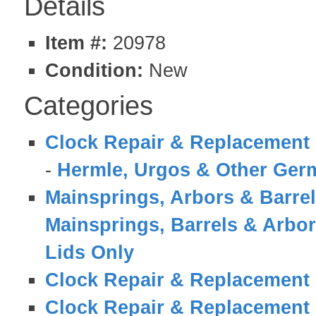
Details
Item #:
20978
Condition:
New
Categories
Clock Repair & Replacement 
-
Hermle, Urgos & Other Germ
Mainsprings, Arbors & Barre
Mainsprings, Barrels & Arbo
Lids Only
Clock Repair & Replacement 
Clock Repair & Replacement 