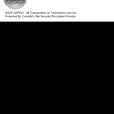
SHOP SAFELY - All Transactions on Timesavers.com are
Protected By Comodo's Site Security Encryption Process