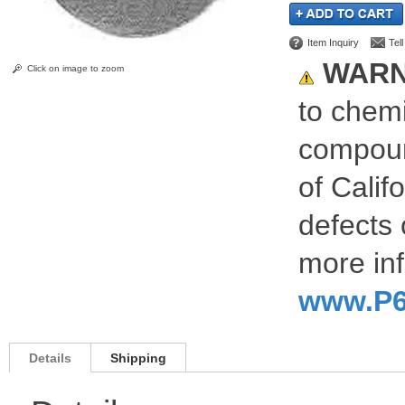
Item Inquiry
Tel
WARN
Click on image to zoom
to chemi
compoun
of Calif
defects 
more inf
www.P6
Details
Shipping