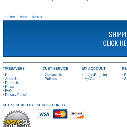
« Prev
Main
Next »
SHIPP
CLICK H
TIMESAVERS
CUST. SERVICE
MY ACCOUNT
RE
Home
Contact Us
Login/Register
R
About Us
Policies
My Cart
S
Products
News
FAQ
Privacy Policy
SITE SECURED BY
SHOP SECURELY WITH THESE PAYMENT METHODS