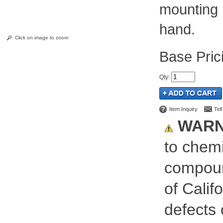
mounting 
hand.
Click on image to zoom
Pric
Qty
:
Item Inquiry
Tel
WARN
to chemi
compoun
of Calif
defects 