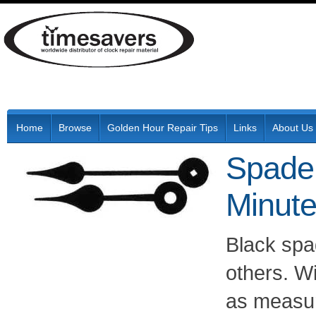
Home
Browse
Golden Hour Repair Tips
Links
About Us
Spade 
Minut
Black sp
others. W
as measur