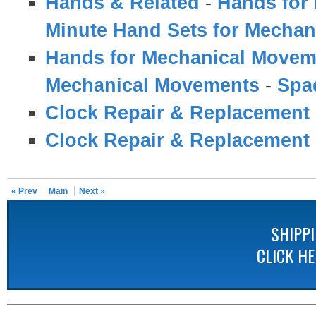
Hands & Related
-
Hands for
Minute Hand Sets for Mecha
Hands for Mechanical Movem
Mechanical Movements
-
Spa
Clock Repair & Replacement 
Clock Repair & Replacement 
« Prev
Main
Next »
SHIPP
CLICK H