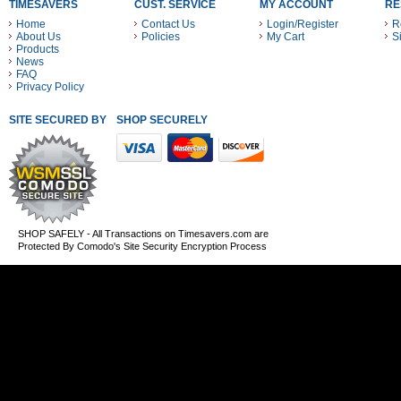
TIMESAVERS
CUST. SERVICE
MY ACCOUNT
RE
Home
Contact Us
Login/Register
R
About Us
Policies
My Cart
S
Products
News
FAQ
Privacy Policy
SITE SECURED BY
SHOP SECURELY WITH THESE PAYMENT METHODS
SHOP SAFELY - All Transactions on Timesavers.com are
Protected By Comodo's Site Security Encryption Process