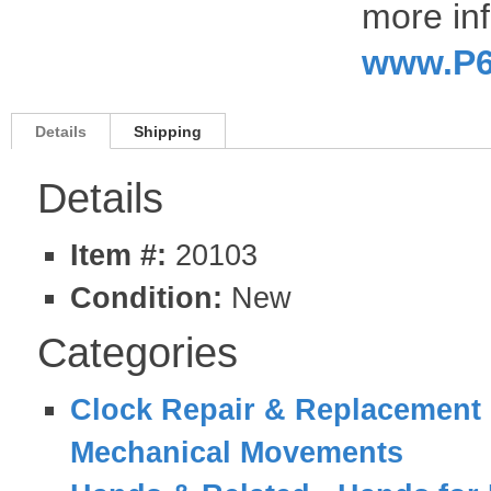
more inf
www.P6
Details
Shipping
Details
Item #:
20103
Condition:
New
Categories
Clock Repair & Replacement 
Mechanical Movements