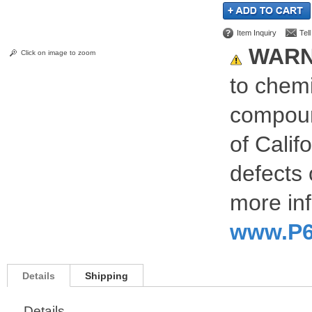
Item Inquiry
Tel
WARN
Click on image to zoom
to chemi
compoun
of Calif
defects 
more inf
www.P6
Details
Shipping
Details