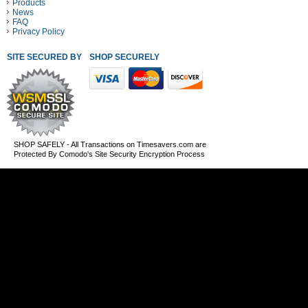
Products
News
FAQ
Privacy Policy
SITE SECURED BY
SHOP SECURELY WITH THESE PAYMENT METHODS
SHOP SAFELY - All Transactions on Timesavers.com are
Protected By Comodo's Site Security Encryption Process