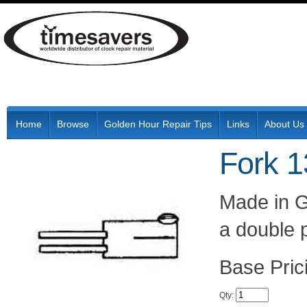
Home
Browse
Golden Hour Repair Tips
Links
About Us
Fork 
Made in G
a double 
Pric
Qty
: