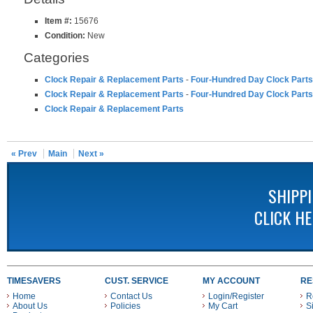
Item #:
15676
Condition:
New
Categories
Clock Repair & Replacement Parts
-
Four-Hundred Day Clock Parts
Clock Repair & Replacement Parts
-
Four-Hundred Day Clock Parts
Clock Repair & Replacement Parts
« Prev
Main
Next »
SHIPP
CLICK H
TIMESAVERS
CUST. SERVICE
MY ACCOUNT
RE
Home
Contact Us
Login/Register
R
About Us
Policies
My Cart
S