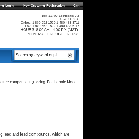
mer Login
New Customer Registration
Cart
Box 12700 Scottsdale, AZ
85267 U.S.A.
Orders: 1-800-552-1520 1-480-483-3711
Fax: 1-800-552-1522 1-480-483-6116
HOURS: 8:00 AM - 4:00 PM (MST)
MONDAY THROUGH FRIDAY
rature compensating spring. For Hermle Model
ng lead and lead compounds, which are