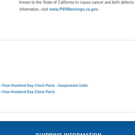
known to the State of California to cause cancer and birth defects
information, visit
www.P65Warnings.ca.gov
.
-
Four-Hundred Day Clock Parts
-
Suspension Units
-
Four-Hundred Day Clock Parts