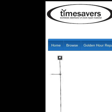
Home
Browse
Golden Hour Repa