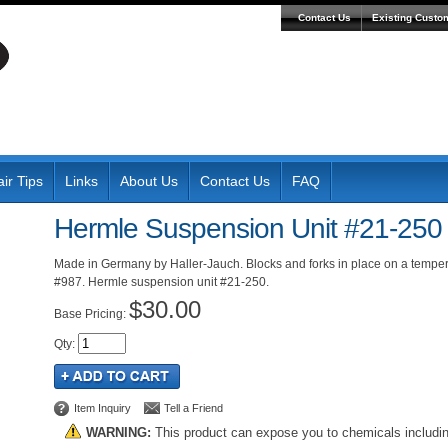
Contact Us
Existing Custo
ir Tips
Links
About Us
Contact Us
FAQ
Hermle Suspension Unit #21-250
Made in Germany by Haller-Jauch. Blocks and forks in place on a tempe
#987. Hermle suspension unit #21-250.
$30.00
Pricing:
Qty
:
Item Inquiry
Tell a Friend
WARNING:
This product can expose you to chemicals includi