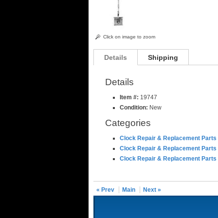
Click on image to zoom
Details
Shipping
Details
Item #:
19747
Condition:
New
Categories
Clock Repair & Replacement Parts
Clock Repair & Replacement Parts
Clock Repair & Replacement Parts
« Prev
Main
Next »