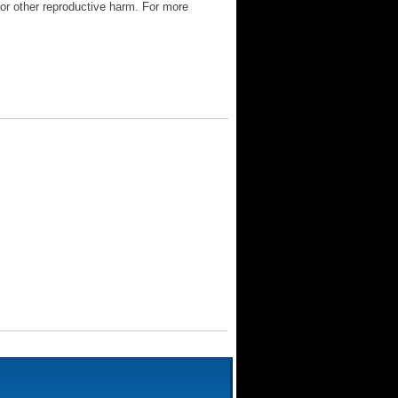
 or other reproductive harm. For more