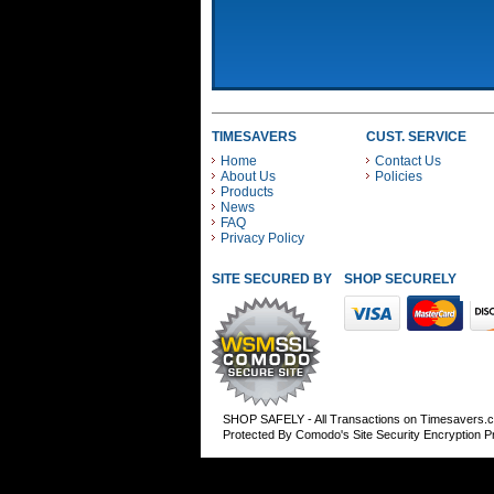
TIMESAVERS
CUST. SERVICE
Home
Contact Us
About Us
Policies
Products
News
FAQ
Privacy Policy
SITE SECURED BY
SHOP SECURELY WITH
SHOP SAFELY - All Transactions on Timesavers.
Protected By Comodo's Site Security Encryption 