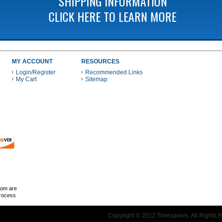
SHIPPING INFORMATION
CLICK HERE TO LEARN MORE
MY ACCOUNT
RESOURCES
Login/Register
Recommended Links
My Cart
Sitemap
 THESE PAYMENT METHODS
com are
Process
Copyright © 2012 Timesavers. All Rights 