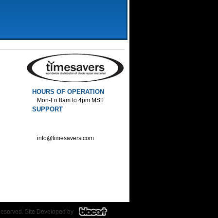
HOURS OF OPERATION
Mon-Fri 8am to 4pm MST
SUPPORT
800-552-1520 :Phone
800-552-1522 :Fax
info@timesavers.com
Reserved. Site Developed by